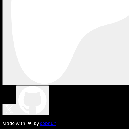
Made with ❤ by
sebnun