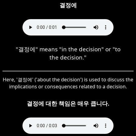
결정에
"결정에" means "in the decision" or "to
the decision."
Here, '결정에' ('about the decision') is used to discuss the
implications or consequences related to a decision.
결정에 대한 책임은 매우 큽니다.