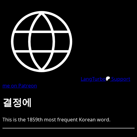
LangTurbo
Support
me on Patreon
결정에
This is the
1859
th
most frequent
Korean
word.