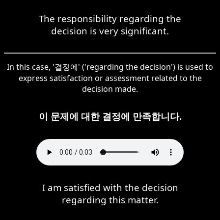
The responsibility regarding the
decision is very significant.
In this case, '결정에' ('regarding the decision') is used to
express satisfaction or assessment related to the
decision made.
이 문제에 대한 결정에 만족합니다.
I am satisfied with the decision
regarding this matter.