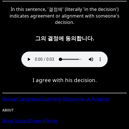
In this sentence, '결정에' (literally 'in the decision')
indicates agreement or alignment with someone's
decision.
그의 결정에 동의합니다.
I agree with his decision.
Korean
Language Learning Resources at Amazon
ABOUT
Blog
Contact
Privacy
Terms