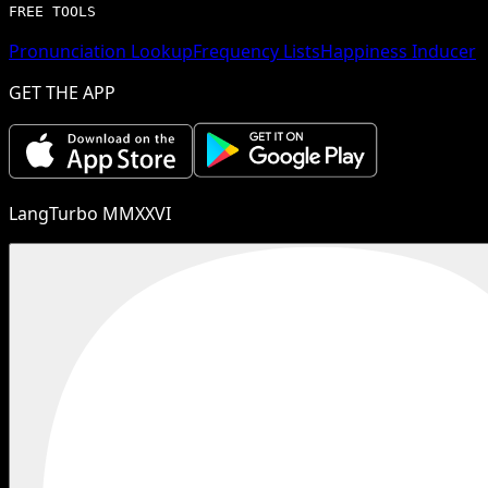
FREE TOOLS
Pronunciation Lookup
Frequency Lists
Happiness Inducer
GET THE APP
LangTurbo MMXXVI