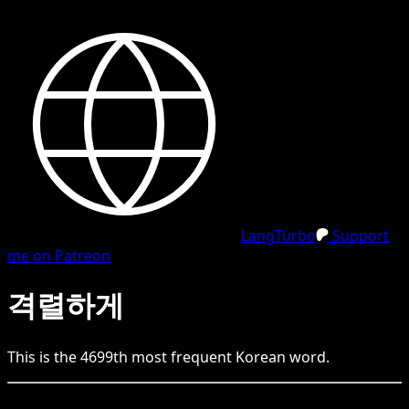
LangTurbo
Support
me on Patreon
격렬하게
This is the
4699
th
most frequent
Korean
word.