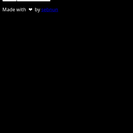
Made with ❤ by
sebnun