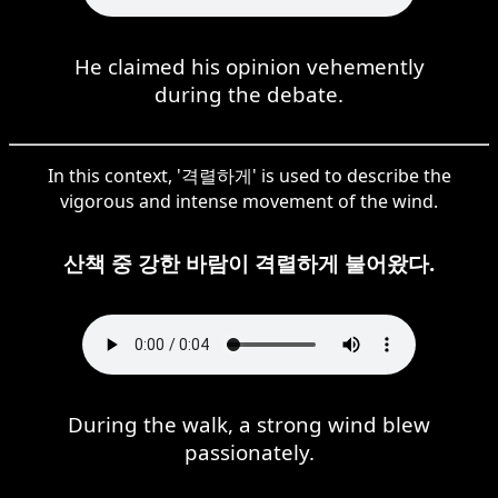
He claimed his opinion vehemently
during the debate.
In this context, '격렬하게' is used to describe the
vigorous and intense movement of the wind.
산책 중 강한 바람이 격렬하게 불어왔다.
During the walk, a strong wind blew
passionately.