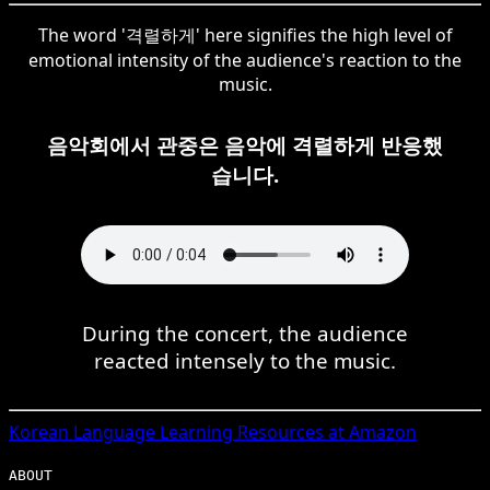
The word '격렬하게' here signifies the high level of
emotional intensity of the audience's reaction to the
music.
음악회에서 관중은 음악에 격렬하게 반응했
습니다.
During the concert, the audience
reacted intensely to the music.
Korean
Language Learning Resources at Amazon
ABOUT