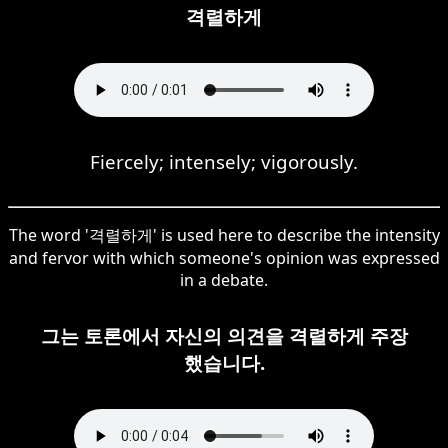
격렬하게
Fiercely; intensely; vigorously.
The word '격렬하게' is used here to describe the intensity
and fervor with which someone's opinion was expressed
in a debate.
그는 토론에서 자신의 의견을 격렬하게 주장
했습니다.