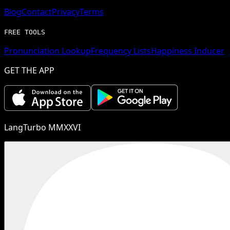
Blog
Contact
Privacy
Terms
FREE TOOLS
Pronunciation Lookup
Frequency Lists
Happiness Inducer
GET THE APP
LangTurbo MMXXVI