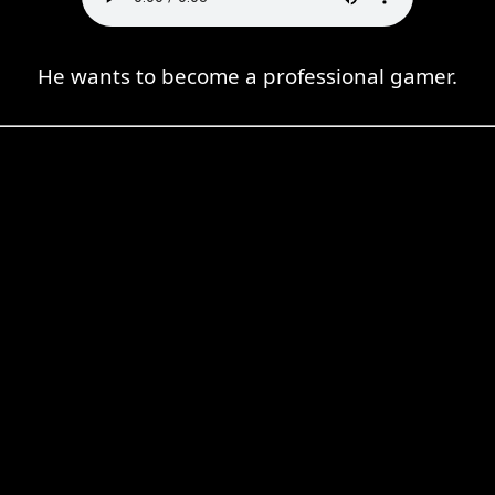
He wants to become a professional gamer.