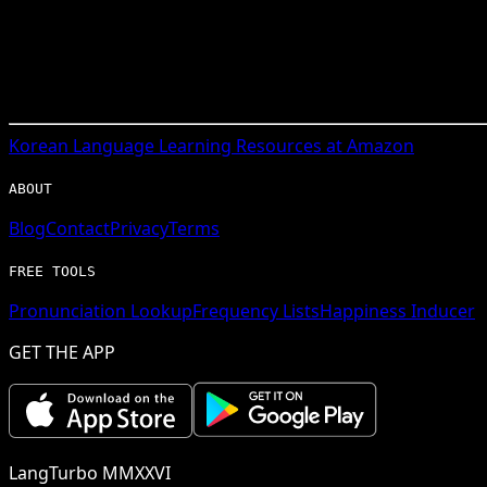
Korean
Language Learning Resources at Amazon
ABOUT
Blog
Contact
Privacy
Terms
FREE TOOLS
Pronunciation Lookup
Frequency Lists
Happiness Inducer
GET THE APP
LangTurbo MMXXVI