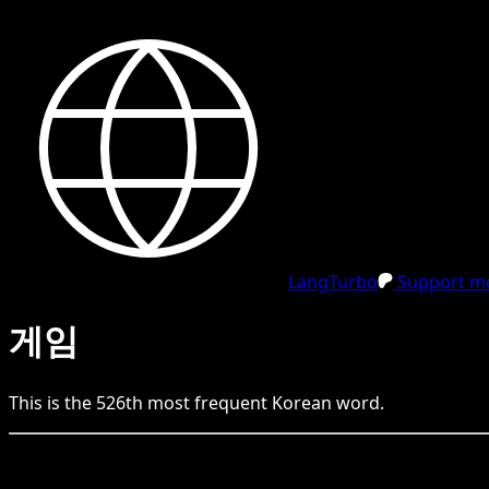
LangTurbo
Support me
게임
This is the
526
th
most frequent
Korean
word.