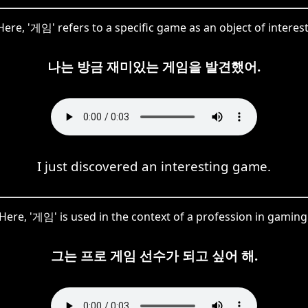
Here, '게임' refers to a specific game as an object of interest
나는 방금 재미있는 게임을 발견했어.
I just discovered an interesting game.
Here, '게임' is used in the context of a profession in gaming
그는 프로 게임 선수가 되고 싶어 해.