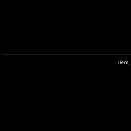
Here,