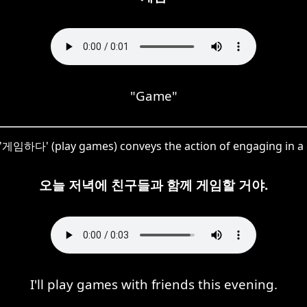
"Game"
 '게임하다' (play games) conveys the action of engaging in a
오늘 저녁에 친구들과 함께 게임할 거야.
I'll play games with friends this evening.