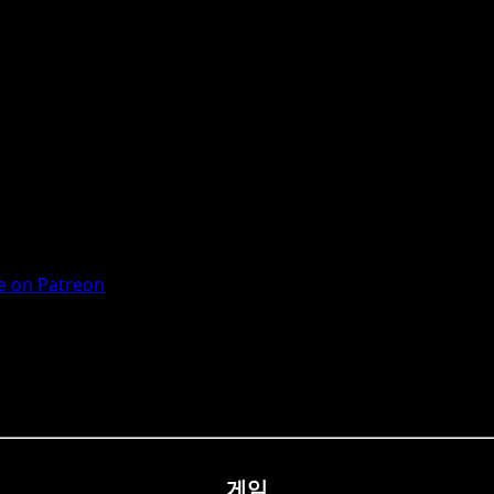
 on Patreon
게임