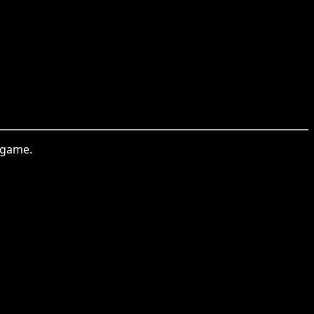
 game.