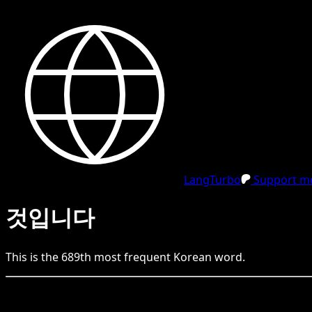
LangTurbo
Support me
것입니다
This is the
689
th
most frequent
Korean
word.