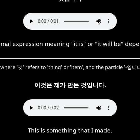
l expression meaning "it is" or "it will be" dep
re '것' refers to 'thing' or 'item', and the particle '-입니다'
이것은 제가 만든 것입니다.
This is something that I made.