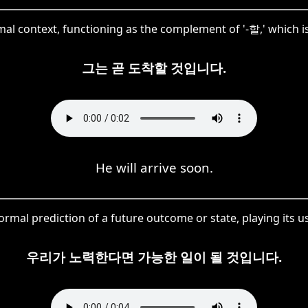
al context, functioning as the complement of '-할,' which is
그는 곧 도착할 것입니다.
He will arrive soon.
al prediction of a future outcome or state, playing its usua
우리가 노력한다면 가능한 일이 될 것입니다.