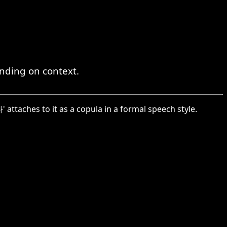
ending on context.
 attaches to it as a copula in a formal speech style.