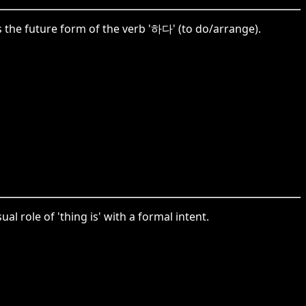
 the future form of the verb '하다' (to do/arrange).
l role of 'thing is' with a formal intent.