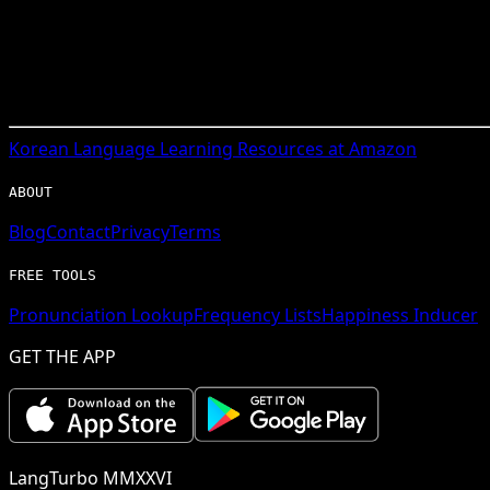
Korean
Language Learning Resources at Amazon
ABOUT
Blog
Contact
Privacy
Terms
FREE TOOLS
Pronunciation Lookup
Frequency Lists
Happiness Inducer
GET THE APP
LangTurbo MMXXVI