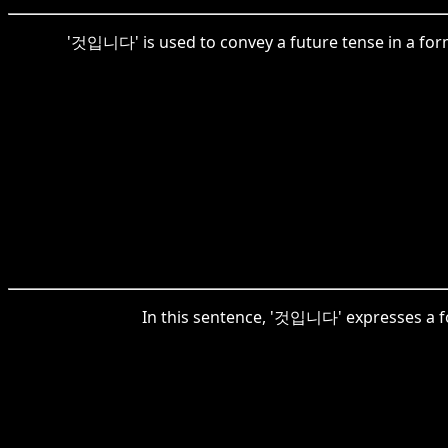
'것입니다' is used to convey a future tense in a form
In this sentence, '것입니다' expresses a form