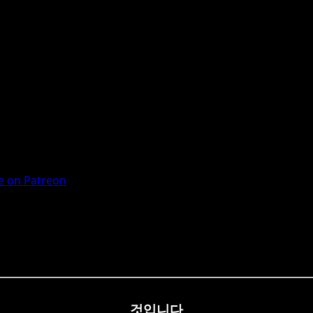
 on Patreon
것입니다