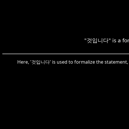
"것입니다" is a forma
Here, '것입니다' is used to formalize the statement, whe