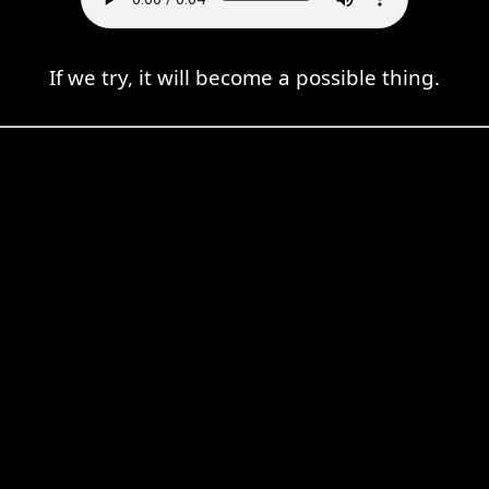
If we try, it will become a possible thing.