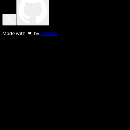
Made with ❤ by
sebnun