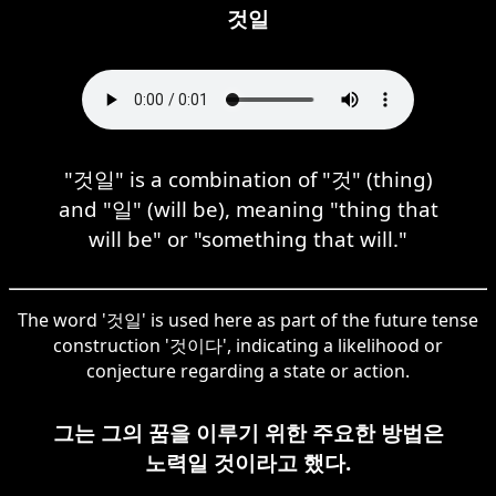
것일
"것일" is a combination of "것" (thing)
and "일" (will be), meaning "thing that
will be" or "something that will."
The word '것일' is used here as part of the future tense
construction '것이다', indicating a likelihood or
conjecture regarding a state or action.
그는 그의 꿈을 이루기 위한 주요한 방법은
노력일 것이라고 했다.