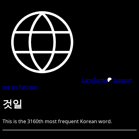
LangTurbo
Support
me on Patreon
것일
This is the
3160
th
most frequent
Korean
word.