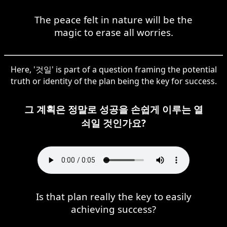
The peace felt in nature will be the
magic to erase all worries.
Here, '것일' is part of a question framing the potential
truth or identity of the plan being the key for success.
그 계획은 정말로 성공을 손쉽게 이루는 열
쇠일 것인가요?
Is that plan really the key to easily
achieving success?