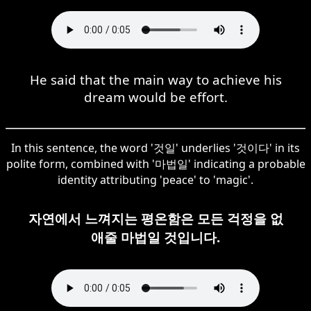
He said that the main way to achieve his
dream would be effort.
In this sentence, the word '것일' underlies '것이다' in its
polite form, combined with '마법일' indicating a probable
identity attributing 'peace' to 'magic'.
자연에서 느껴지는 평온함은 모든 걱정을 없
애줄 마법일 것입니다.