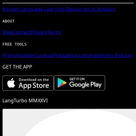
Korean
Language Learning Resources at Amazon
ABOUT
Blog
Contact
Privacy
Terms
FREE TOOLS
Pronunciation Lookup
Frequency Lists
Happiness Inducer
GET THE APP
LangTurbo MMXXVI