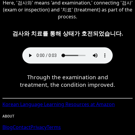
Here, '검사와' means 'and examination,' connecting '검사'
(exam or inspection) and '치료' (treatment) as part of the
process.
검사와 치료를 통해 상태가 호전되었습니다.
Through the examination and
treatment, the condition improved.
Korean
Language Learning Resources at Amazon
ABOUT
Blog
Contact
Privacy
Terms