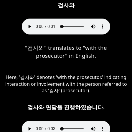
검사와
"검사와" translates to "with the
prosecutor" in English.
Here, '검사와' denotes 'with the prosecutor,' indicating
interaction or involvement with the person referred to
as '검사' (prosecutor).
검사와 면담을 진행하였습니다.