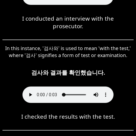
I conducted an interview with the
prosecutor.
In this instance, '검사와' is used to mean 'with the test,'
where '검사' signifies a form of test or examination.
검사와 결과를 확인했습니다.
I checked the results with the test.