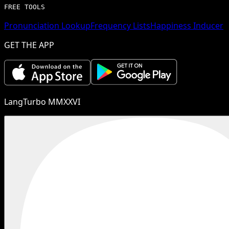
FREE TOOLS
Pronunciation Lookup
Frequency Lists
Happiness Inducer
GET THE APP
LangTurbo MMXXVI