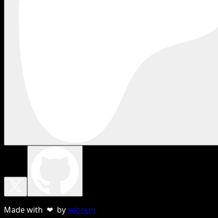
Made with ❤ by
sebnun