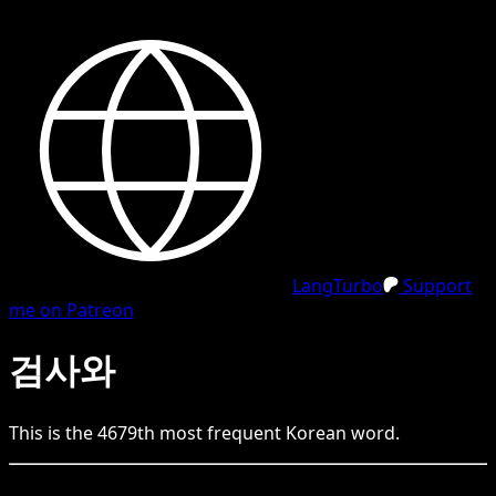
LangTurbo
Support
me on Patreon
검사와
This is the
4679
th
most frequent
Korean
word.