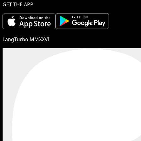
GET THE APP
LangTurbo MMXXVI