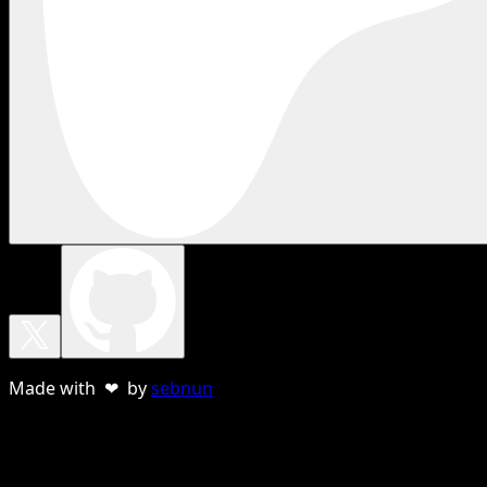
Made with ❤ by
sebnun