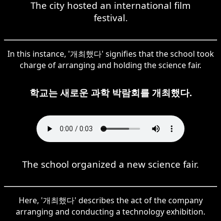
The city hosted an international film
festival.
In this instance, '개최했다' signifies that the school took
charge of arranging and holding the science fair.
학교는 새로운 과학 박람회를 개최했다.
The school organized a new science fair.
Here, '개최했다' describes the act of the company
arranging and conducting a technology exhibition.