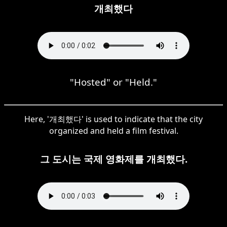
개최했다
"Hosted" or "Held."
Here, '개최했다' is used to indicate that the city
organized and held a film festival.
그 도시는 국제 영화제를 개최했다.