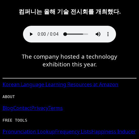
컴퍼니는 올해 기술 전시회를 개최했다.
The company hosted a technology
exhibition this year.
Korean
Language Learning Resources at Amazon
ABOUT
Blog
Contact
Privacy
Terms
FREE TOOLS
Pronunciation Lookup
Frequency Lists
Happiness Inducer