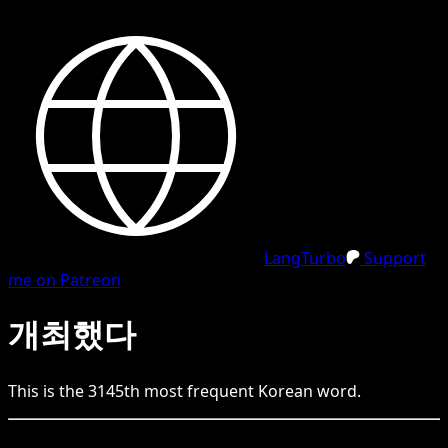
LangTurbo
Support
me on Patreon
개최했다
This is the
3145
th
most frequent
Korean
word.