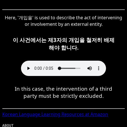
Here, '개입을' is used to describe the act of intervening
or involvement by an external entity.
이 사건에서는 제3자의 개입을 철저히 배제
해야 합니다.
In this case, the intervention of a third
party must be strictly excluded.
Korean
Language Learning Resources at Amazon
ABOUT