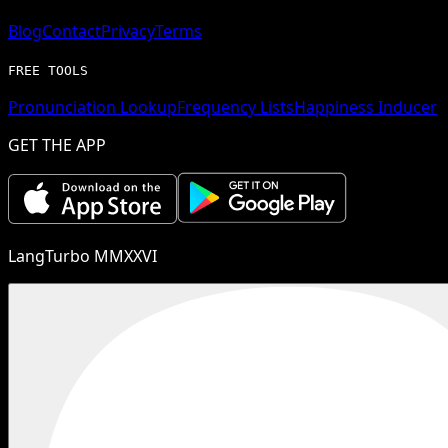
Blog
Contact
Privacy
Terms
FREE TOOLS
Pronunciation Lookup
Frequency Lists
Happiness Inducer
GET THE APP
LangTurbo MMXXVI