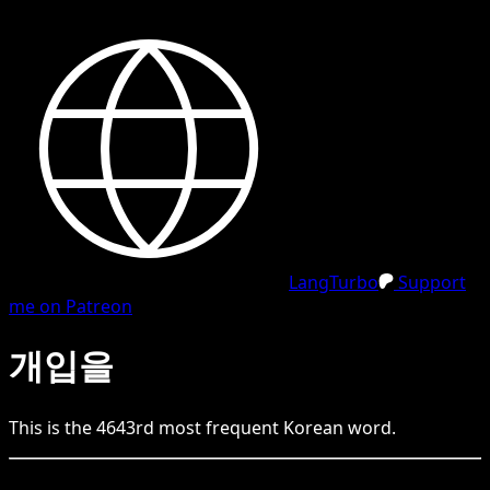
LangTurbo
Support
me on Patreon
개입을
This is the
4643
rd
most frequent
Korean
word.