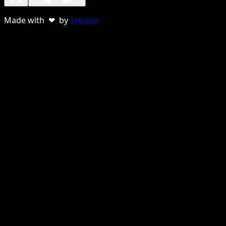
Made with ❤ by
sebnun