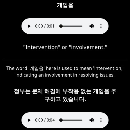
개입을
"Intervention" or "involvement."
The word '개입을' here is used to mean 'intervention,'
indicating an involvement in resolving issues.
정부는 문제 해결에 부작용 없는 개입을 추
구하고 있습니다.