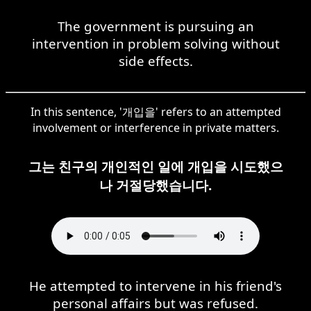
The government is pursuing an
intervention in problem solving without
side effects.
In this sentence, '개입을' refers to an attempted
involvement or interference in private matters.
그는 친구의 개인적인 일에 개입을 시도했으
나 거절당했습니다.
He attempted to intervene in his friend's
personal affairs but was refused.