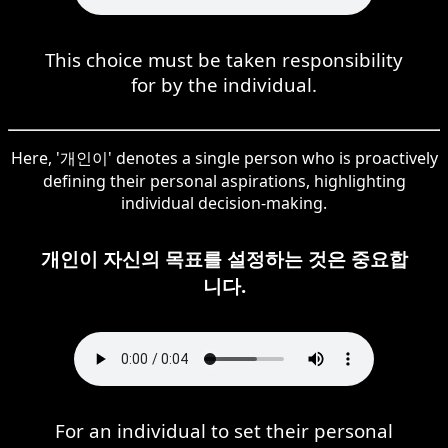
This choice must be taken responsibility
for by the individual.
Here, '개인이' denotes a single person who is proactively
defining their personal aspirations, highlighting
individual decision-making.
개인이 자신의 목표를 설정하는 것은 중요합
니다.
For an individual to set their personal