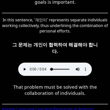
goals is important.
In this sentence, '개인이' represents separate individuals
working collectively, thus underlining the combination of
personal efforts.
그 문제는 개인이 협력하여 해결해야 합니
다.
That problem must be solved with the
collaboration of individuals.
Korean
Language Learning Resources at Amazon