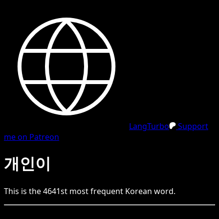
LangTurbo
Support
me on Patreon
개인이
This is the
4641
st
most frequent
Korean
word.