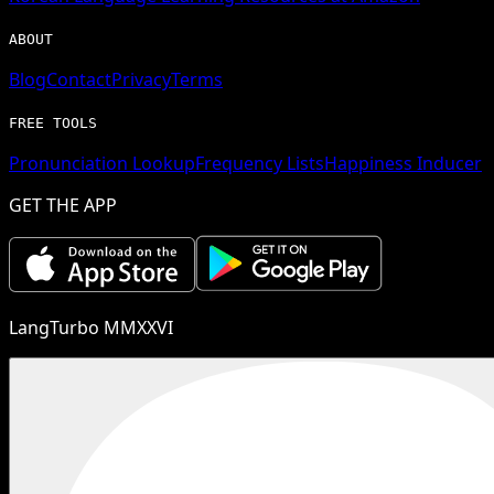
ABOUT
Blog
Contact
Privacy
Terms
FREE TOOLS
Pronunciation Lookup
Frequency Lists
Happiness Inducer
GET THE APP
LangTurbo MMXXVI