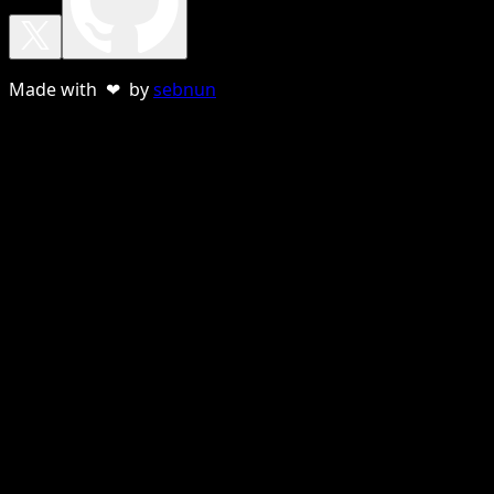
Made with ❤ by
sebnun