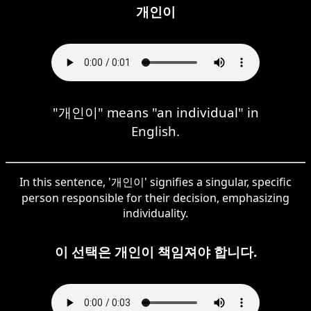
개인이
"개인이" means "an individual" in
English.
In this sentence, '개인이' signifies a singular, specific
person responsible for their decision, emphasizing
individuality.
이 선택은 개인이 책임져야 합니다.