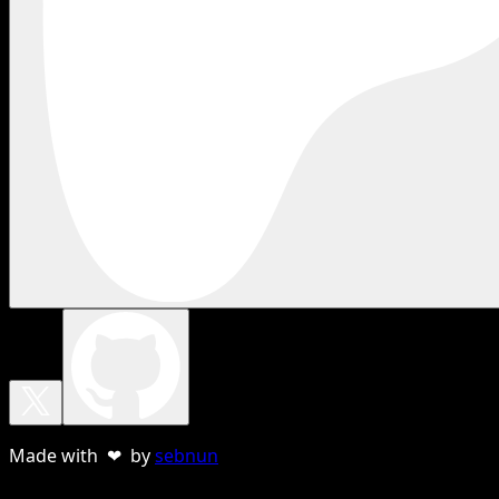
Made with ❤ by
sebnun