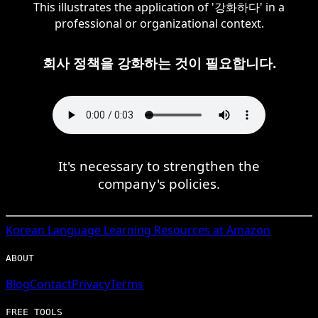
This illustrates the application of '강화하다' in a
professional or organizational context.
회사 정책을 강화하는 것이 필요합니다.
It's necessary to strengthen the
company's policies.
Korean
Language Learning Resources at Amazon
ABOUT
Blog
Contact
Privacy
Terms
FREE TOOLS