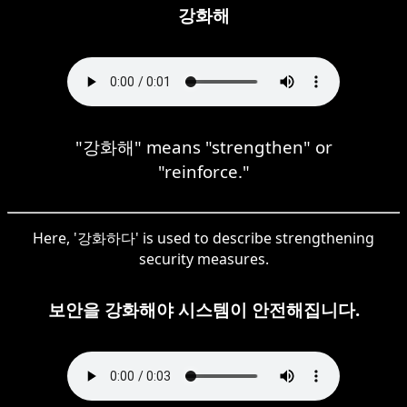
강화해
"강화해" means "strengthen" or
"reinforce."
Here, '강화하다' is used to describe strengthening
security measures.
보안을 강화해야 시스템이 안전해집니다.