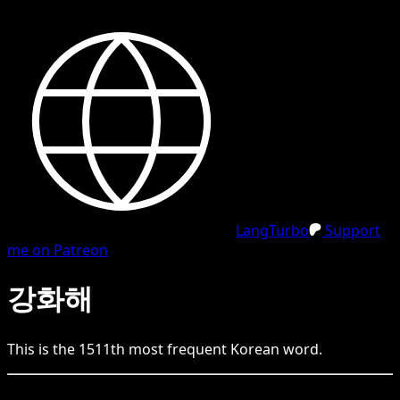
LangTurbo
Support
me on Patreon
강화해
This is the
1511
th
most frequent
Korean
word.