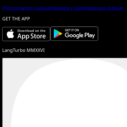
Pronunciation Lookup
Frequency Lists
Happiness Inducer
GET THE APP
LangTurbo MMXXVI