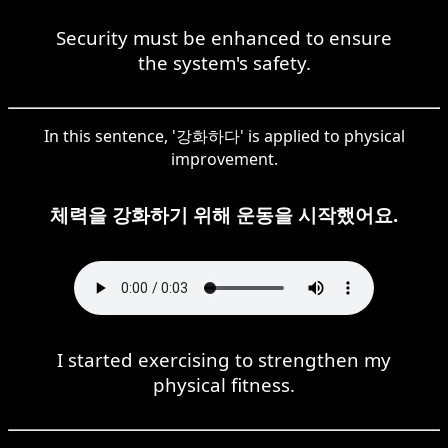
Security must be enhanced to ensure
the system's safety.
In this sentence, '강화하다' is applied to physical
improvement.
체력을 강화하기 위해 운동을 시작했어요.
I started exercising to strengthen my
physical fitness.