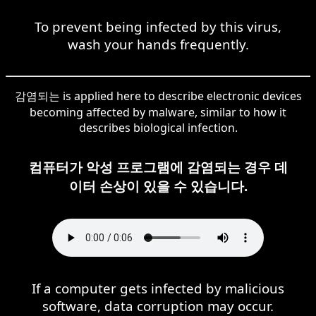
To prevent being infected by this virus,
wash your hands frequently.
감염되는 is applied here to describe electronic devices
becoming affected by malware, similar to how it
describes biological infection.
컴퓨터가 악성 프로그램에 감염되는 경우 데
이터 손상이 있을 수 있습니다.
If a computer gets infected by malicious
software, data corruption may occur.