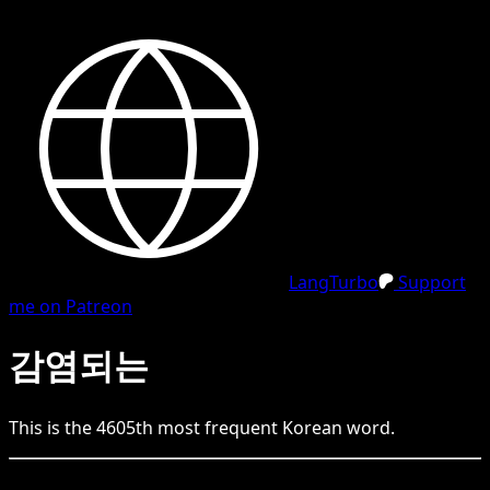
LangTurbo
Support
me on Patreon
감염되는
This is the
4605
th
most frequent
Korean
word.