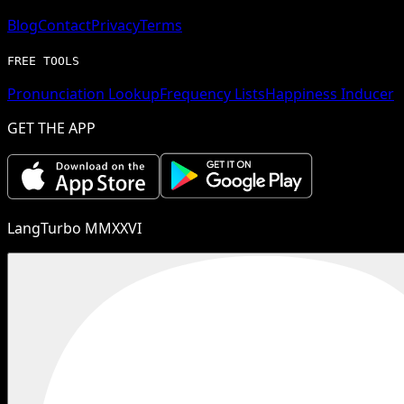
Blog
Contact
Privacy
Terms
FREE TOOLS
Pronunciation Lookup
Frequency Lists
Happiness Inducer
GET THE APP
LangTurbo MMXXVI