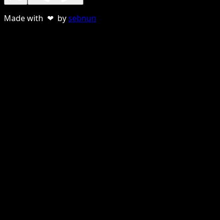
Made with ❤ by
sebnun