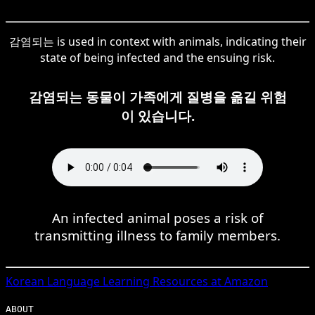
감염되는 is used in context with animals, indicating their
state of being infected and the ensuing risk.
감염되는 동물이 가족에게 질병을 옮길 위험
이 있습니다.
An infected animal poses a risk of
transmitting illness to family members.
Korean
Language Learning Resources at Amazon
ABOUT