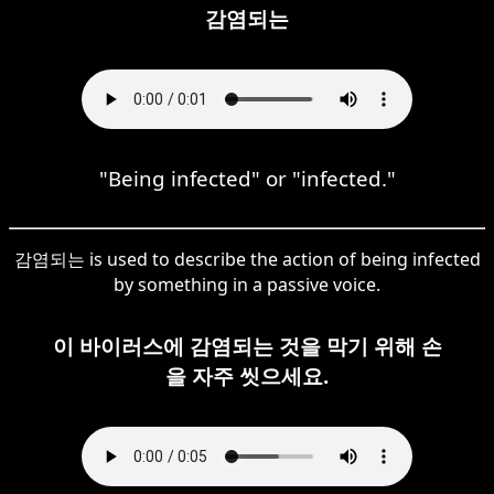
감염되는
"Being infected" or "infected."
감염되는 is used to describe the action of being infected
by something in a passive voice.
이 바이러스에 감염되는 것을 막기 위해 손
을 자주 씻으세요.