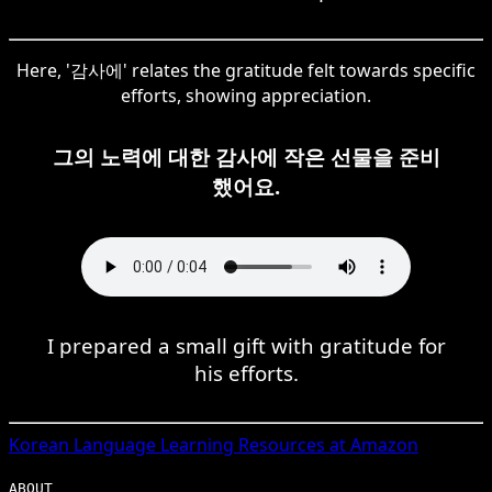
Here, '감사에' relates the gratitude felt towards specific
efforts, showing appreciation.
그의 노력에 대한 감사에 작은 선물을 준비
했어요.
I prepared a small gift with gratitude for
his efforts.
Korean
Language Learning Resources at Amazon
ABOUT