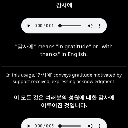
감사에
"감사에" means "in gratitude" or "with
thanks" in English.
In this usage, '감사에' conveys gratitude motivated by
support received, expressing acknowledgment.
이 모든 것은 여러분의 성원에 대한 감사에
이루어진 것입니다.