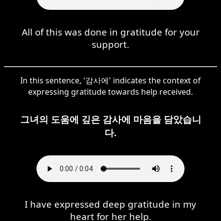
All of this was done in gratitude for your
support.
In this sentence, '감사에' indicates the context of
expressing gratitude towards help received.
그녀의 도움에 깊은 감사에 마음을 담았습니
다.
I have expressed deep gratitude in my
heart for her help.