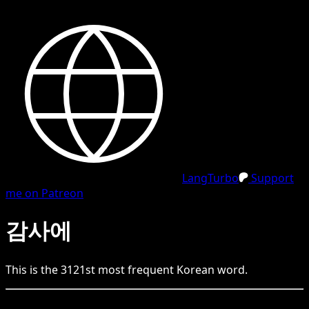
LangTurbo
Support
me on Patreon
감사에
This is the
3121
st
most frequent
Korean
word.