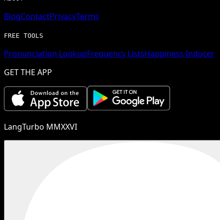
Blog
Contact
Privacy
Terms
FREE TOOLS
Pronunciation Lookup
Frequency Lists
Happiness Inducer
GET THE APP
LangTurbo MMXXVI