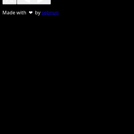
Made with ❤ by
sebnun