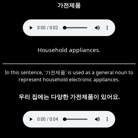
가전제품
Household appliances.
In this sentence, '가전제품' is used as a general noun to
represent household electronic appliances.
우리 집에는 다양한 가전제품이 있어요.