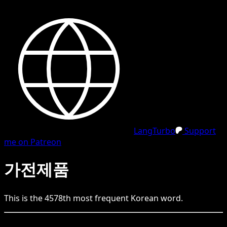
LangTurbo
Support
me on Patreon
가전제품
This is the
4578
th
most frequent
Korean
word.