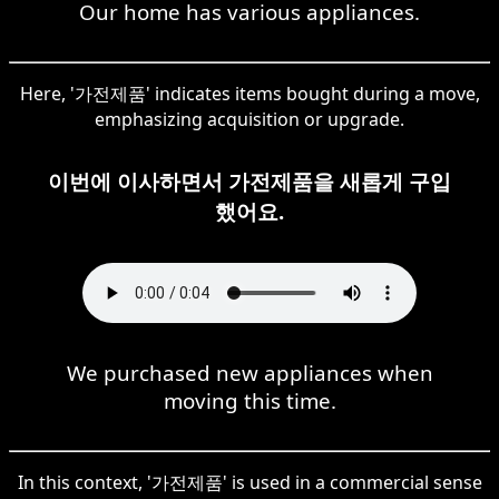
Our home has various appliances.
Here, '가전제품' indicates items bought during a move,
emphasizing acquisition or upgrade.
이번에 이사하면서 가전제품을 새롭게 구입
했어요.
We purchased new appliances when
moving this time.
In this context, '가전제품' is used in a commercial sense