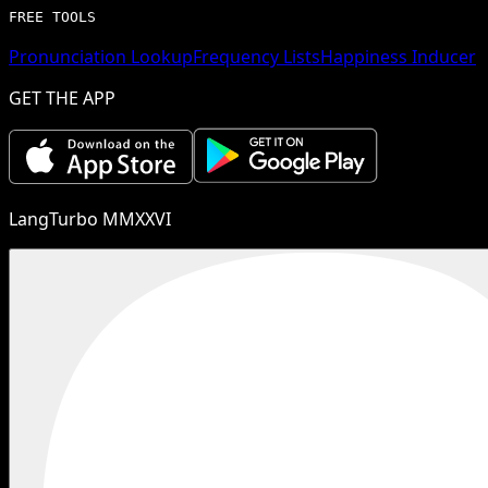
FREE TOOLS
Pronunciation Lookup
Frequency Lists
Happiness Inducer
GET THE APP
LangTurbo MMXXVI