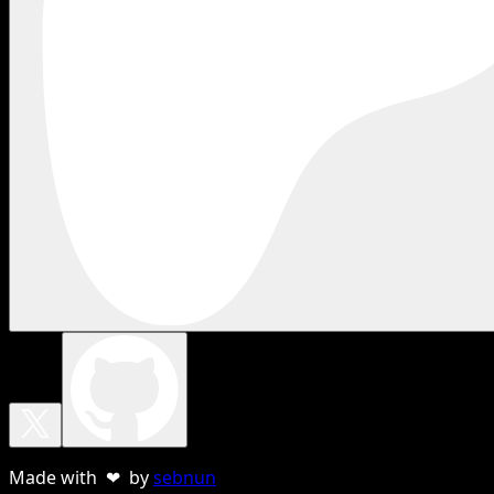
Made with ❤ by
sebnun