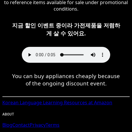
to reference items available for sale under promotional
conditions.
지금 할인 이벤트 중이라 가전제품을 저렴하
게 살 수 있어요.
You can buy appliances cheaply because
of the ongoing discount event.
Korean
Language Learning Resources at Amazon
ABOUT
Blog
Contact
Privacy
Terms