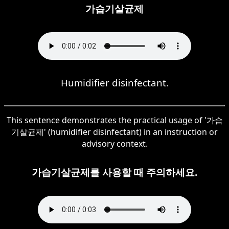
가습기살균제
Humidifier disinfectant.
This sentence demonstrates the practical usage of '가습
기살균제' (humidifier disinfectant) in an instruction or
advisory context.
가습기살균제를 사용할 때 주의하세요.