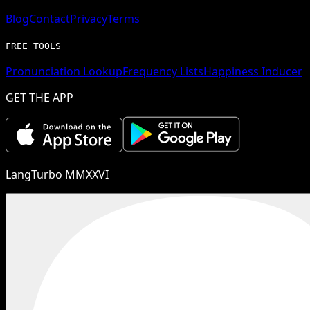
Blog
Contact
Privacy
Terms
FREE TOOLS
Pronunciation Lookup
Frequency Lists
Happiness Inducer
GET THE APP
LangTurbo MMXXVI