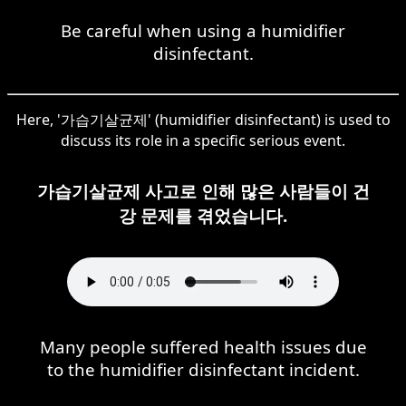
Be careful when using a humidifier
disinfectant.
Here, '가습기살균제' (humidifier disinfectant) is used to
discuss its role in a specific serious event.
가습기살균제 사고로 인해 많은 사람들이 건
강 문제를 겪었습니다.
Many people suffered health issues due
to the humidifier disinfectant incident.