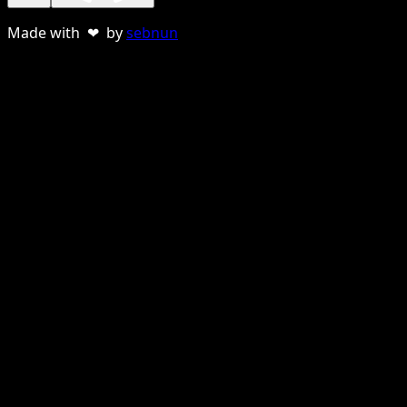
Made with ❤ by
sebnun