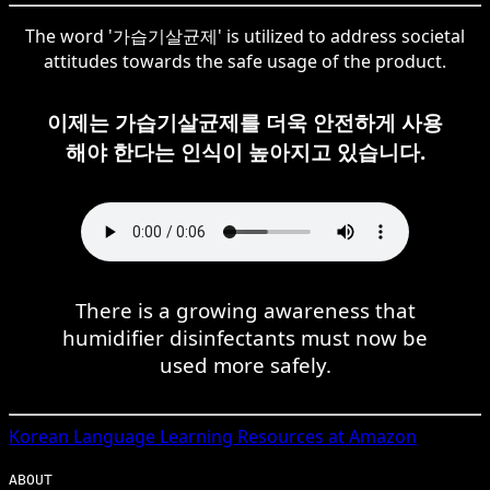
The word '가습기살균제' is utilized to address societal
attitudes towards the safe usage of the product.
이제는 가습기살균제를 더욱 안전하게 사용
해야 한다는 인식이 높아지고 있습니다.
There is a growing awareness that
humidifier disinfectants must now be
used more safely.
Korean
Language Learning Resources at Amazon
ABOUT