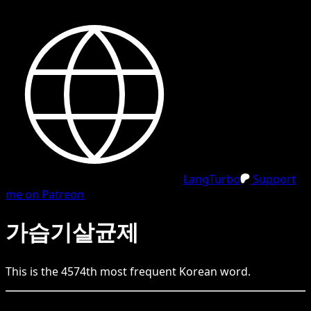
LangTurbo
Support
me on Patreon
가습기살균제
This is the
4574
th
most frequent
Korean
word.