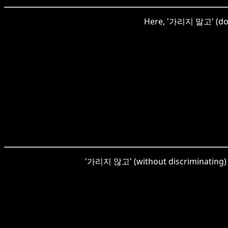
Here, '가리지 말고' (don't
'가리지 않고' (without discriminating) h