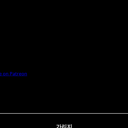
 on Patreon
가리지