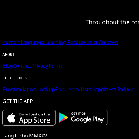
Throughout the com
Korean
Language Learning Resources at Amazon
ABOUT
Blog
Contact
Privacy
Terms
FREE TOOLS
Pronunciation Lookup
Frequency Lists
Happiness Inducer
GET THE APP
LangTurbo MMXXVI