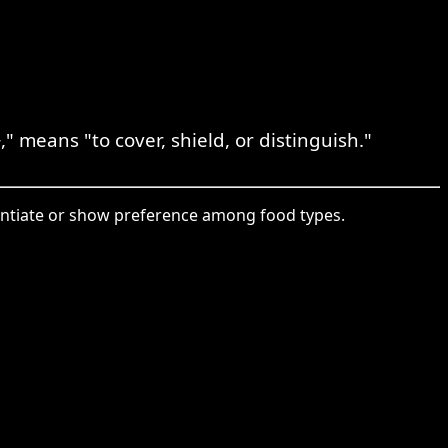
 means "to cover, shield, or distinguish."
rentiate or show preference among food types.