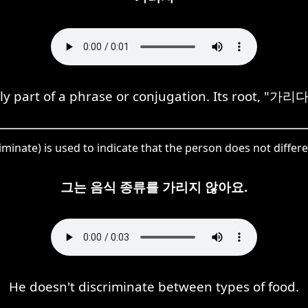
 part of a phrase or conjugation. Its root, "가리다,"
inate) is used to indicate that the person does not diffe
그는 음식 종류를 가리지 않아요.
He doesn't discriminate between types of food.