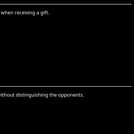
when receiving a gift.
ithout distinguishing the opponents.