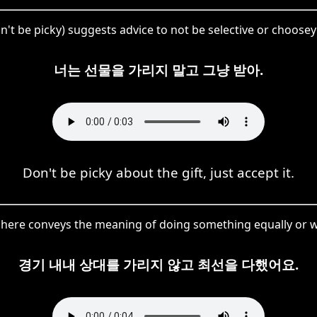
 be picky) suggests advice to not be selective or choosey 
너는 선물을 가리지 말고 그냥 받아.
Don't be picky about the gift, just accept it.
ere conveys the meaning of doing something equally or w
경기 내내 상대를 가리지 않고 최선을 다했어요.