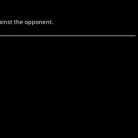
ainst the opponent.