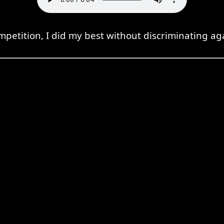
petition, I did my best without discriminating ag