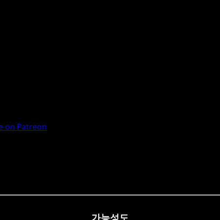
 on Patreon
가능성도