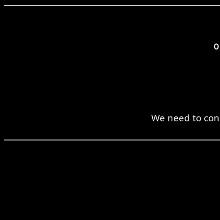
We need to cons