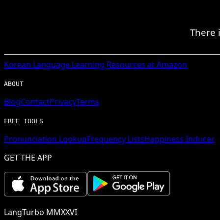
There i
Korean
Language Learning Resources at Amazon
ABOUT
Blog
Contact
Privacy
Terms
FREE TOOLS
Pronunciation Lookup
Frequency Lists
Happiness Inducer
GET THE APP
LangTurbo MMXXVI