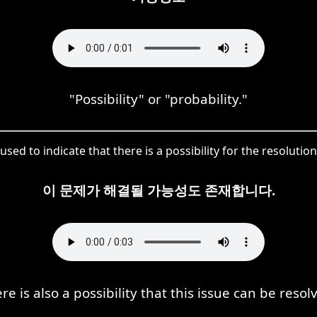
"Possibility" or "probability."
used to indicate that there is a possibility for the resolution
이 문제가 해결될 가능성도 존재합니다.
re is also a possibility that this issue can be resol