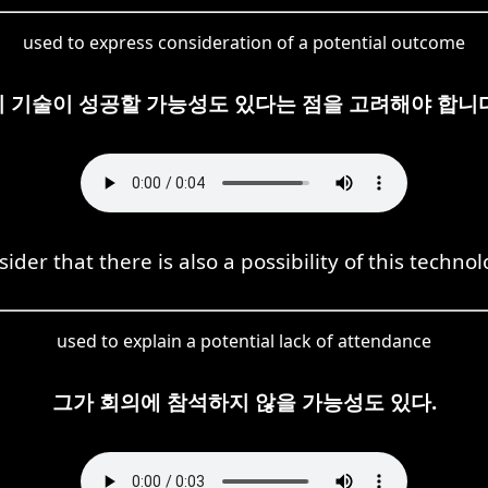
used to express consideration of a potential outcome
이 기술이 성공할 가능성도 있다는 점을 고려해야 합니다
ider that there is also a possibility of this techno
used to explain a potential lack of attendance
그가 회의에 참석하지 않을 가능성도 있다.