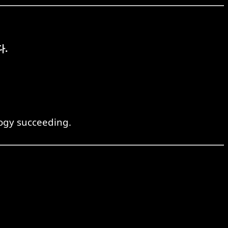
.
logy succeeding.