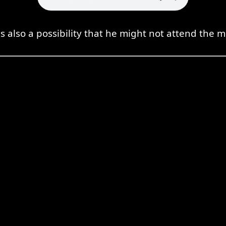
s also a possibility that he might not attend the 