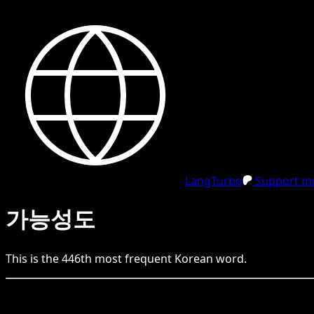
LangTurbo
Support me
가능성도
This is the
446
th
most frequent
Korean
word.