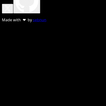
Made with ❤ by
sebnun