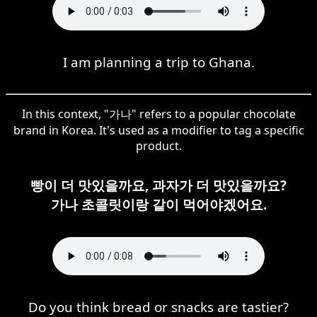
I am planning a trip to Ghana.
In this context, "가나" refers to a popular chocolate
brand in Korea. It's used as a modifier to tag a specific
product.
빵이 더 맛있을까요, 과자가 더 맛있을까요?
가나 초콜릿이랑 같이 먹어야겠어요.
Do you think bread or snacks are tastier?