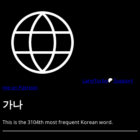
LangTurbo
Support
me on Patreon
가나
This is the
3104
th
most frequent
Korean
word.