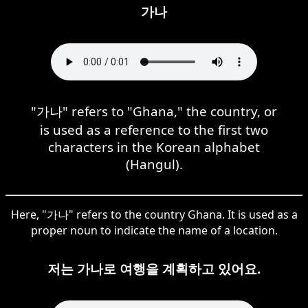
가나
"가나" refers to "Ghana," the country, or
is used as a reference to the first two
characters in the Korean alphabet
(Hangul).
Here, "가나" refers to the country Ghana. It is used as a
proper noun to indicate the name of a location.
저는 가나로 여행을 계획하고 있어요.