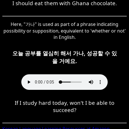
I should eat them with Ghana chocolate.
Here, "가나" is used as part of a phrase indicating
possibility or supposition, equivalent to 'whether or not'
in English.
오늘 공부를 열심히 해서 가나, 성공할 수 있
을 거예요.
If I study hard today, won't I be able to
succeed?
Korean
Language Learning Resources at Amazon