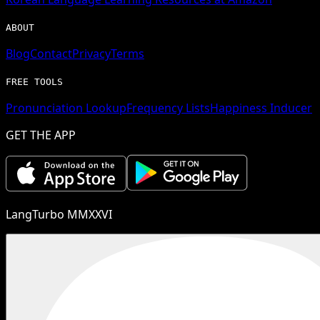
ABOUT
Blog
Contact
Privacy
Terms
FREE TOOLS
Pronunciation Lookup
Frequency Lists
Happiness Inducer
GET THE APP
LangTurbo MMXXVI