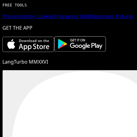
FREE TOOLS
Pronunciation Lookup
Frequency Lists
Happiness Inducer
GET THE APP
LangTurbo MMXXVI