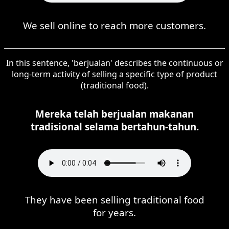
We sell online to reach more customers.
In this sentence, 'berjualan' describes the continuous or
long-term activity of selling a specific type of product
(traditional food).
Mereka telah berjualan makanan
tradisional selama bertahun-tahun.
They have been selling traditional food
for years.