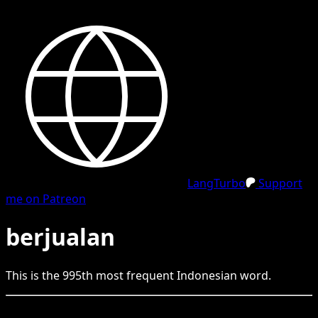
LangTurbo
Support
me on Patreon
berjualan
This is the
995
th
most frequent
Indonesian
word.