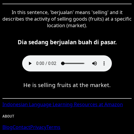
In this sentence, 'berjualan' means 'selling' and it
describes the activity of selling goods (fruits) at a specific
location (market).
Dia sedang berjualan buah di pasar.
He is selling fruits at the market.
Indonesian
Language Learning Resources at Amazon
ABOUT
Blog
Contact
Privacy
Terms