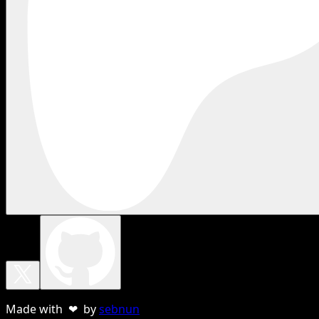
Made with ❤ by
sebnun