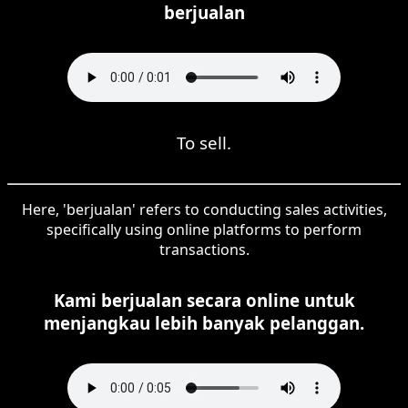
berjualan
To sell.
Here, 'berjualan' refers to conducting sales activities,
specifically using online platforms to perform
transactions.
Kami berjualan secara online untuk
menjangkau lebih banyak pelanggan.