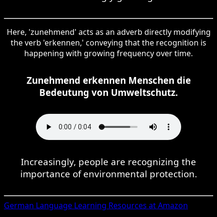
Here, 'zunehmend' acts as an adverb directly modifying
the verb 'erkennen,' conveying that the recognition is
happening with growing frequency over time.
Zunehmend erkennen Menschen die
Bedeutung von Umweltschutz.
Increasingly, people are recognizing the
importance of environmental protection.
German
Language Learning Resources at Amazon