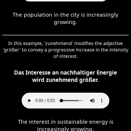
The population in the city is increasingly
growing.
In this example, 'zunehmend' modifies the adjective
'größer' to convey a progressive increase in the intensity
of interest.
Das Interesse an nachhaltiger Energie
wird zunehmend größer.
The interest in sustainable energy is
increasingly growing.