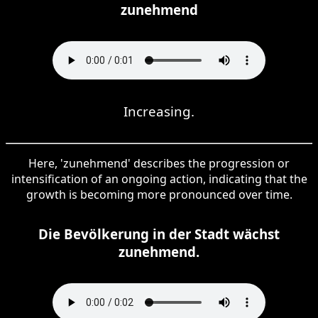
zunehmend
Increasing.
Here, 'zunehmend' describes the progression or
intensification of an ongoing action, indicating that the
growth is becoming more pronounced over time.
Die Bevölkerung in der Stadt wächst
zunehmend.