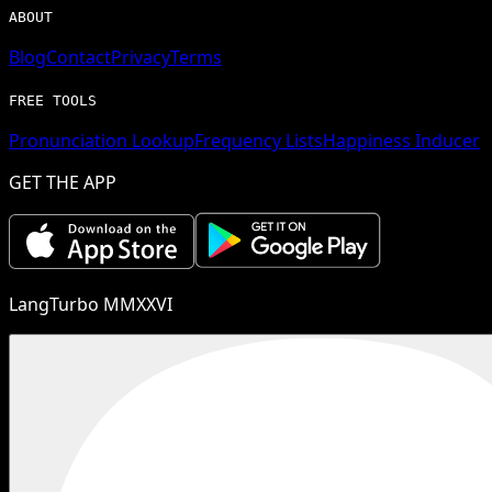
ABOUT
Blog
Contact
Privacy
Terms
FREE TOOLS
Pronunciation Lookup
Frequency Lists
Happiness Inducer
GET THE APP
LangTurbo MMXXVI