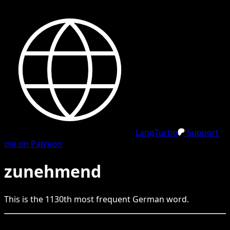
LangTurbo
Support
me on Patreon
zunehmend
This is the
1130
th
most frequent
German
word.