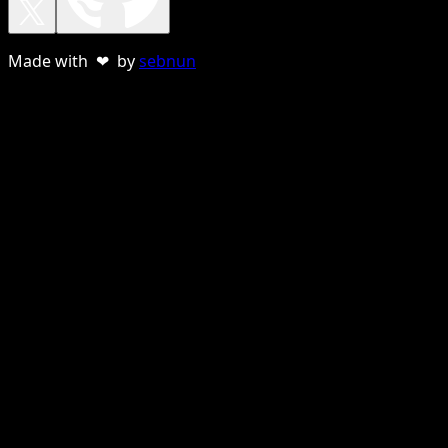
Made with ❤ by
sebnun