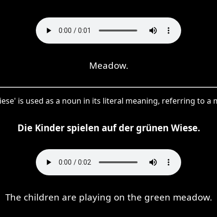
Meadow.
ese' is used as a noun in its literal meaning, referring to 
Die Kinder spielen auf der grünen Wiese.
The children are playing on the green meadow.