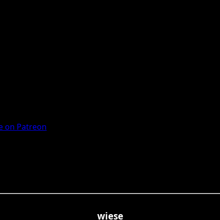
 on Patreon
wiese