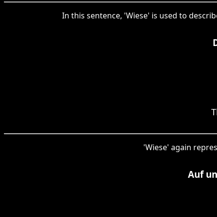
In this sentence, 'Wiese' is used to descr
T
'Wiese' again repres
Auf u