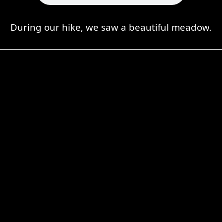
During our hike, we saw a beautiful meadow.