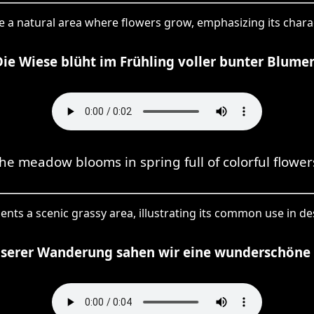
ibe a natural area where flowers grow, emphasizing its chara
Die Wiese blüht im Frühling voller bunter Blumen
he meadow blooms in spring full of colorful flower
ents a scenic grassy area, illustrating its common use in d
nserer Wanderung sahen wir eine wunderschöne 