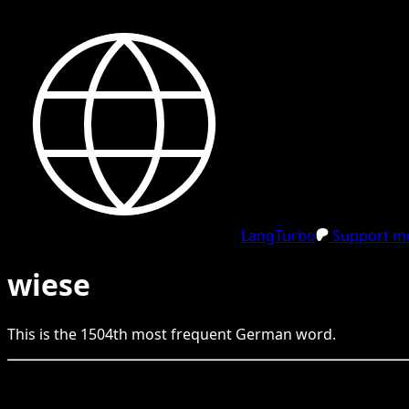
LangTurbo
Support me
wiese
This is the
1504
th
most frequent
German
word.