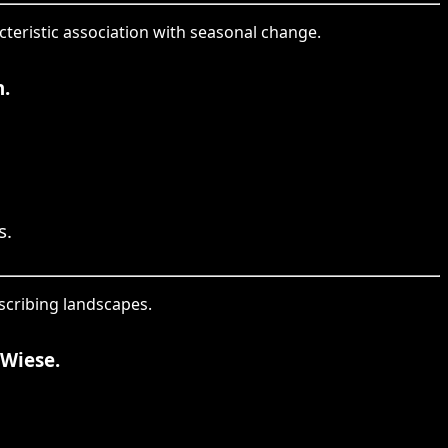
cteristic association with seasonal change.
.
s.
escribing landscapes.
Wiese.