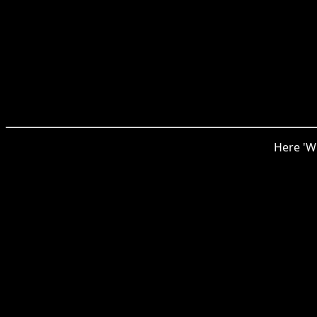
Here 'Wi