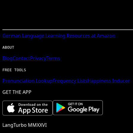
German
Language Learning Resources at Amazon
ABOUT
Blog
Contact
Privacy
Terms
FREE TOOLS
Pronunciation Lookup
Frequency Lists
Happiness Inducer
GET THE APP
LangTurbo MMXXVI