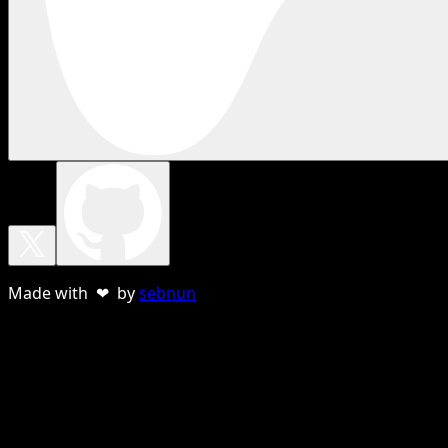
Made with ❤ by
sebnun