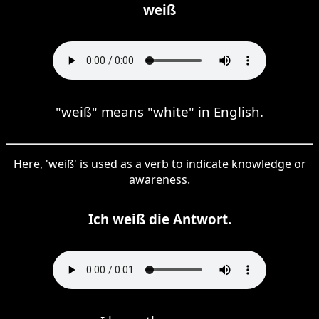
weiß
"weiß" means "white" in English.
Here, 'weiß' is used as a verb to indicate knowledge or
awareness.
Ich weiß die Antwort.