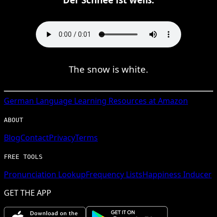
The snow is white.
German
Language Learning Resources at Amazon
ABOUT
Blog
Contact
Privacy
Terms
FREE TOOLS
Pronunciation Lookup
Frequency Lists
Happiness Inducer
GET THE APP