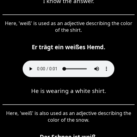
I know the answer.
Here, 'weiß' is used as an adjective describing the color
of the shirt.
Er trägt ein weißes Hemd.
He is wearing a white shirt.
Here, 'weiß' is also used as an adjective describing the
color of the snow.
Der Schnee ist weiß.