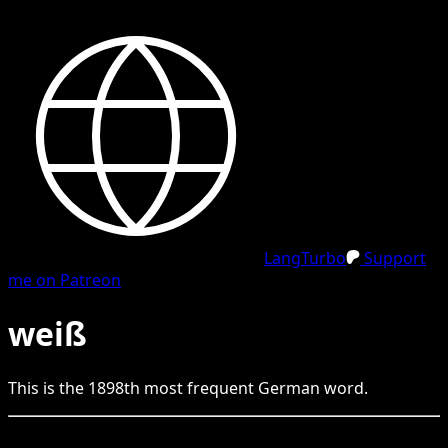
LangTurbo
Support
me on Patreon
weiß
This is the
1898
th
most frequent
German
word.