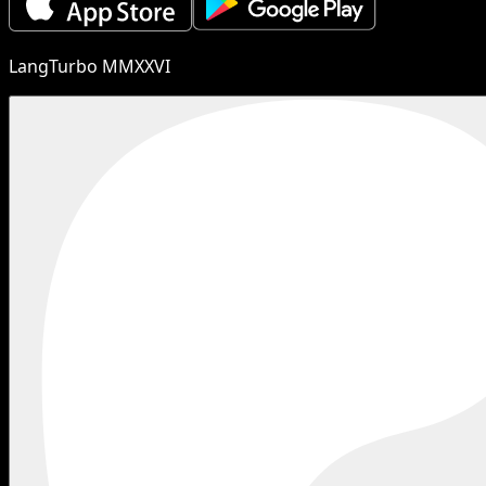
LangTurbo MMXXVI