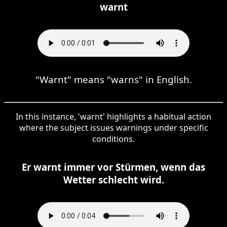
warnt
"Warnt" means "warns" in English.
In this instance, 'warnt' highlights a habitual action
where the subject issues warnings under specific
conditions.
Er warnt immer vor Stürmen, wenn das
Wetter schlecht wird.