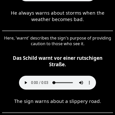
He always warns about storms when the
weather becomes bad.
Here, 'warnt' describes the sign's purpose of providing
caution to those who see it.
Das Schild warnt vor einer rutschigen
Straße.
The sign warns about a slippery road.