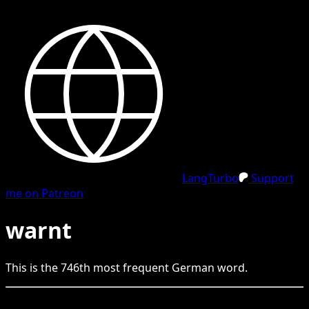
LangTurbo
Support
me on Patreon
warnt
This is the
746
th
most frequent
German
word.