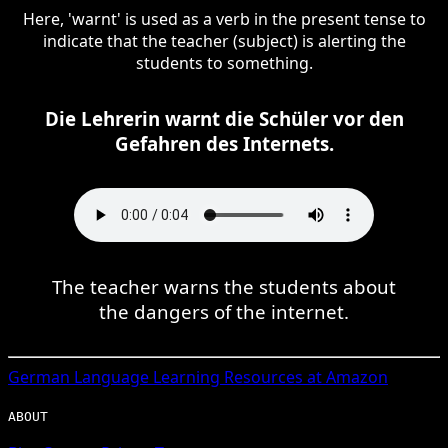
Here, 'warnt' is used as a verb in the present tense to
indicate that the teacher (subject) is alerting the
students to something.
Die Lehrerin warnt die Schüler vor den
Gefahren des Internets.
The teacher warns the students about
the dangers of the internet.
German
Language Learning Resources at Amazon
ABOUT