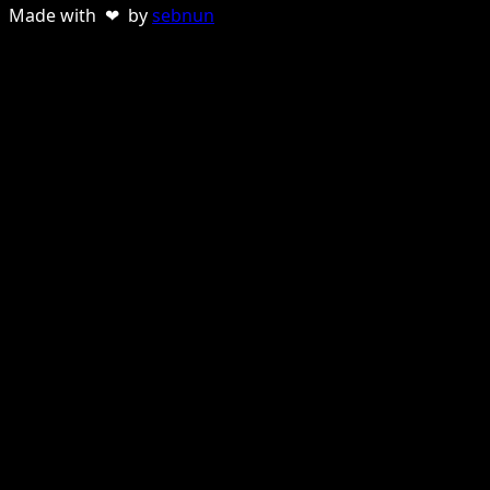
Made with ❤ by
sebnun