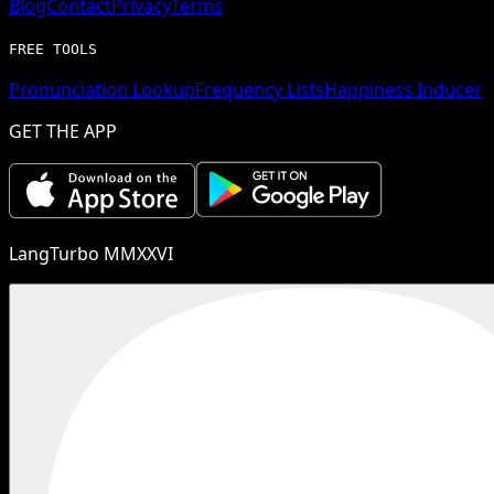
Blog
Contact
Privacy
Terms
FREE TOOLS
Pronunciation Lookup
Frequency Lists
Happiness Inducer
GET THE APP
LangTurbo MMXXVI