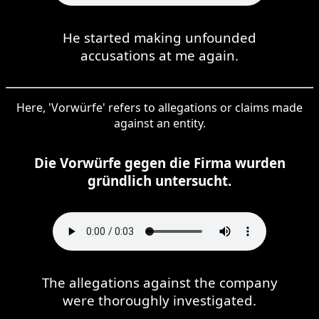
He started making unfounded
accusations at me again.
Here, 'Vorwürfe' refers to allegations or claims made
against an entity.
Die Vorwürfe gegen die Firma wurden
gründlich untersucht.
The allegations against the company
were thoroughly investigated.