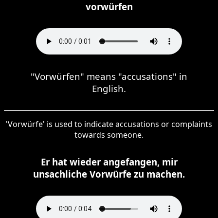
vorwürfen
"Vorwürfen" means "accusations" in
English.
'Vorwürfe' is used to indicate accusations or complaints
towards someone.
Er hat wieder angefangen, mir
unsachliche Vorwürfe zu machen.