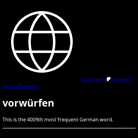
LangTurbo
Support
me on Patreon
vorwürfen
This is the
4009
th
most frequent
German
word.