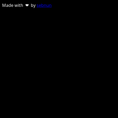
Made with ❤ by
sebnun