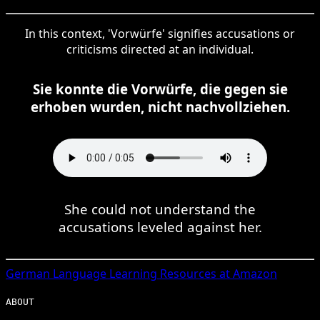
In this context, 'Vorwürfe' signifies accusations or
criticisms directed at an individual.
Sie konnte die Vorwürfe, die gegen sie
erhoben wurden, nicht nachvollziehen.
She could not understand the
accusations leveled against her.
German
Language Learning Resources at Amazon
ABOUT