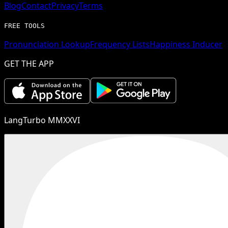
Blog
Contact
Privacy
Terms
FREE TOOLS
Pronunciation Lookup
Frequency Lists
Happiness Inducer
GET THE APP
LangTurbo MMXXVI