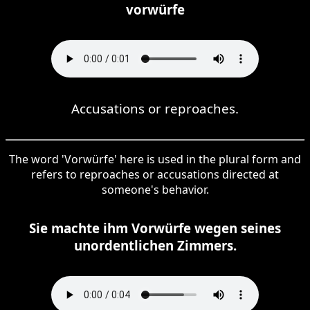
vorwürfe
Accusations or reproaches.
The word 'Vorwürfe' here is used in the plural form and
refers to reproaches or accusations directed at
someone's behavior.
Sie machte ihm Vorwürfe wegen seines
unordentlichen Zimmers.