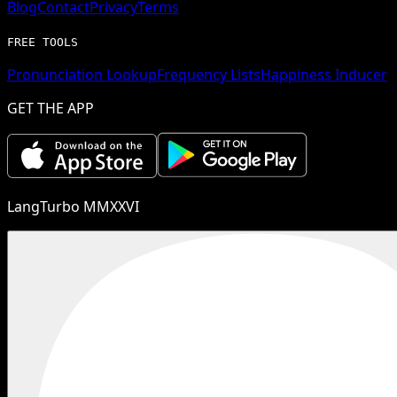
Blog
Contact
Privacy
Terms
FREE TOOLS
Pronunciation Lookup
Frequency Lists
Happiness Inducer
GET THE APP
LangTurbo MMXXVI