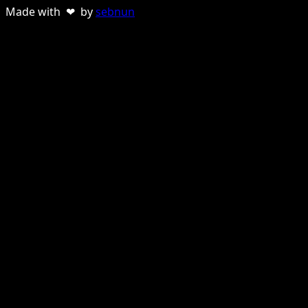
Made with ❤ by
sebnun