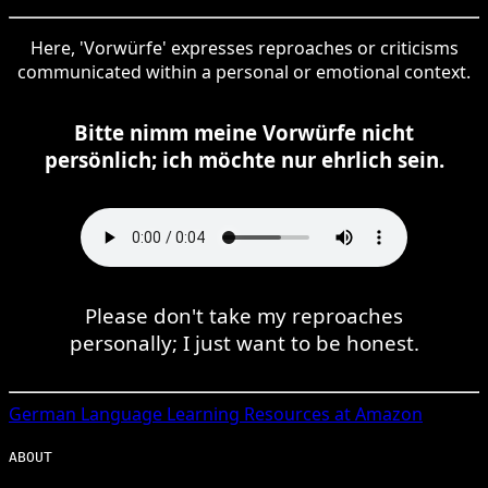
Here, 'Vorwürfe' expresses reproaches or criticisms
communicated within a personal or emotional context.
Bitte nimm meine Vorwürfe nicht
persönlich; ich möchte nur ehrlich sein.
Please don't take my reproaches
personally; I just want to be honest.
German
Language Learning Resources at Amazon
ABOUT