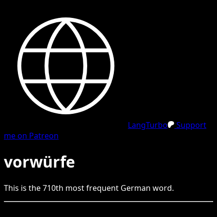
LangTurbo
Support
me on Patreon
vorwürfe
This is the
710
th
most frequent
German
word.