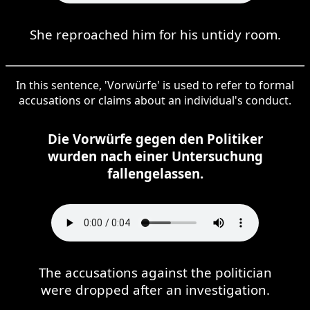
She reproached him for his untidy room.
In this sentence, 'Vorwürfe' is used to refer to formal
accusations or claims about an individual's conduct.
Die Vorwürfe gegen den Politiker
wurden nach einer Untersuchung
fallengelassen.
The accusations against the politician
were dropped after an investigation.