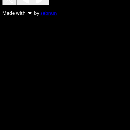
Made with ❤ by
sebnun