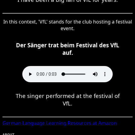
In this context, 'VfL' stands for the club hosting a festival
event.
Der Sänger trat beim Festival des VfL
auf.
The singer performed at the festival of
VfL.
German
Language Learning Resources at Amazon
ABOUT