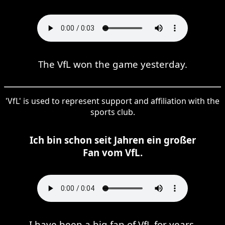
The VfL won the game yesterday.
'VfL' is used to represent support and affiliation with the
sports club.
Ich bin schon seit Jahren ein großer
Fan vom VfL.
I have been a big fan of VfL for years.