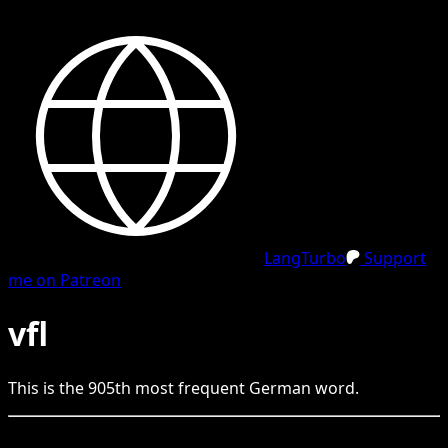
LangTurbo
Support
me on Patreon
vfl
This is the
905
th
most frequent
German
word.