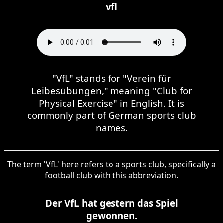
vfl
"VfL" stands for "Verein für
Leibesübungen," meaning "Club for
Physical Exercise" in English. It is
commonly part of German sports club
names.
The term 'VfL' here refers to a sports club, specifically a
football club with this abbreviation.
Der VfL hat gestern das Spiel
gewonnen.