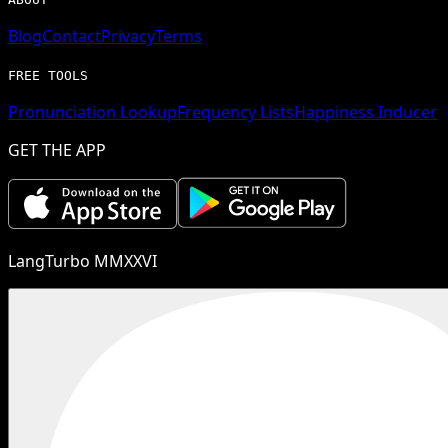
Blog
Contact
Privacy
Terms
FREE TOOLS
Pronunciation Lookup
Frequency Lists
Happiness Inducer
GET THE APP
LangTurbo MMXXVI