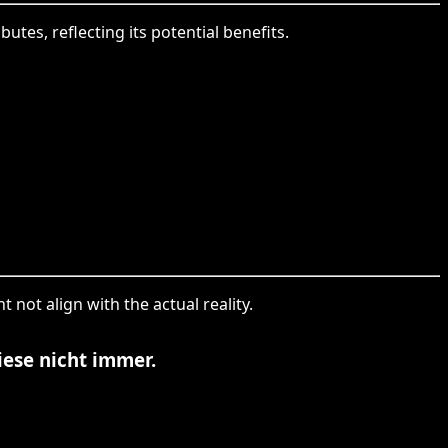
utes, reflecting its potential benefits.
 not align with the actual reality.
iese nicht immer.