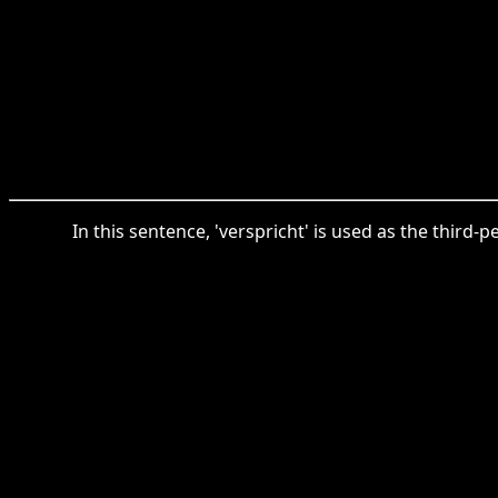
In this sentence, 'verspricht' is used as the third