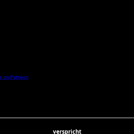
 on Patreon
verspricht