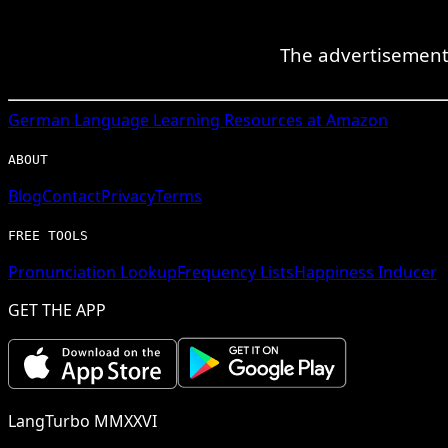
The advertisement 
German
Language Learning Resources at Amazon
ABOUT
Blog
Contact
Privacy
Terms
FREE TOOLS
Pronunciation Lookup
Frequency Lists
Happiness Inducer
GET THE APP
LangTurbo MMXXVI