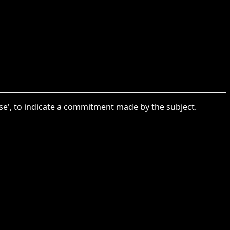
mise', to indicate a commitment made by the subject.