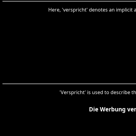
Here, 'verspricht' denotes an implicit 
'Verspricht' is used to describe t
Die Werbung vers