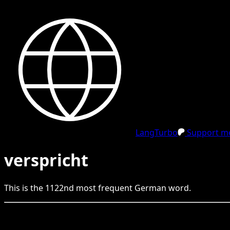
LangTurbo
Support me
verspricht
This is the
1122
nd
most frequent
German
word.