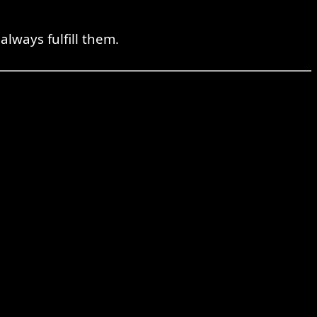
lways fulfill them.