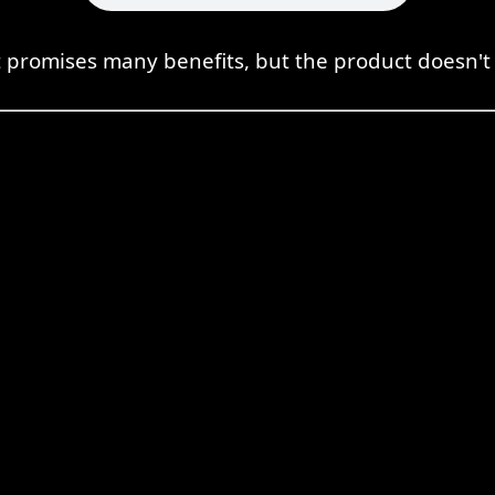
promises many benefits, but the product doesn't a