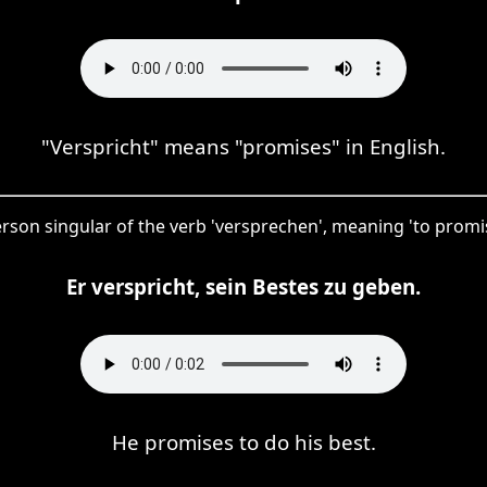
"Verspricht" means "promises" in English.
-person singular of the verb 'versprechen', meaning 'to pro
Er verspricht, sein Bestes zu geben.
He promises to do his best.