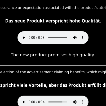
assurance or expectation associated with the product's attrib
Das neue Produkt verspricht hohe Qualität.
The new product promises high quality.
he action of the advertisement claiming benefits, which might
pricht viele Vorteile, aber das Produkt erfüllt d