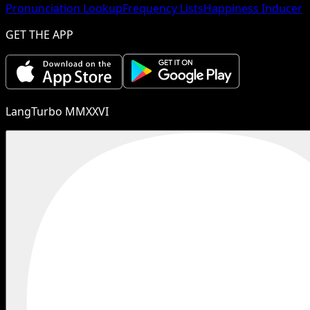
Pronunciation Lookup
Frequency Lists
Happiness Inducer
GET THE APP
LangTurbo MMXXVI