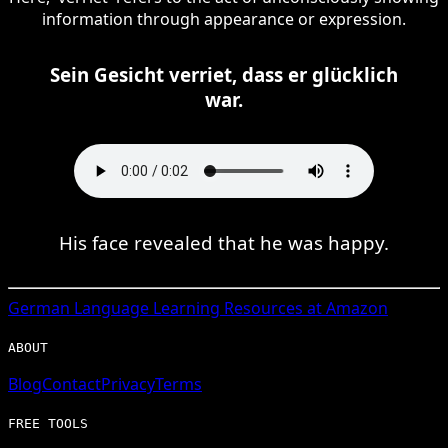
information through appearance or expression.
Sein Gesicht verriet, dass er glücklich
war.
His face revealed that he was happy.
German
Language Learning Resources at Amazon
ABOUT
Blog
Contact
Privacy
Terms
FREE TOOLS