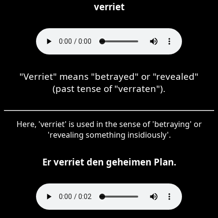
verriet
"Verriet" means "betrayed" or "revealed"
(past tense of "verraten").
Here, 'verriet' is used in the sense of 'betraying' or
'revealing something insidiously'.
Er verriet den geheimen Plan.