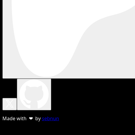
Made with ❤ by
sebnun