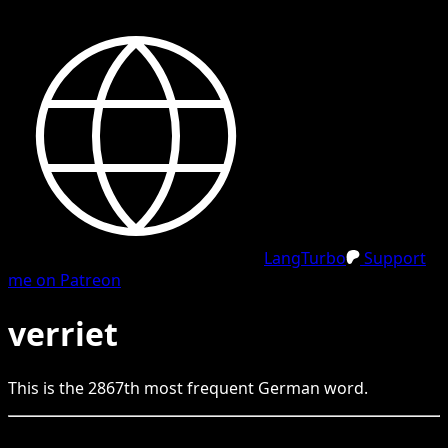
LangTurbo
Support
me on Patreon
verriet
This is the
2867
th
most frequent
German
word.