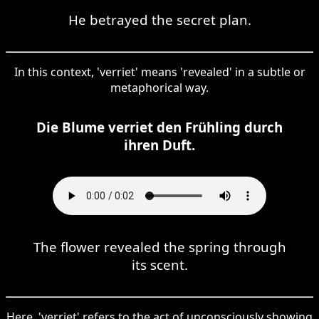
He betrayed the secret plan.
In this context, 'verriet' means 'revealed' in a subtle or
metaphorical way.
Die Blume verriet den Frühling durch
ihren Duft.
The flower revealed the spring through
its scent.
Here, 'verriet' refers to the act of unconsciously showing