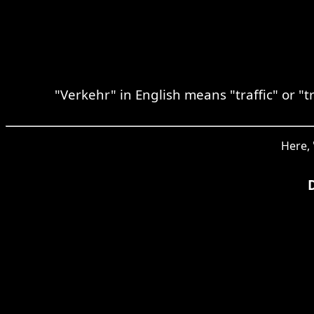
"Verkehr" in English means "traffic" or "
Here, 