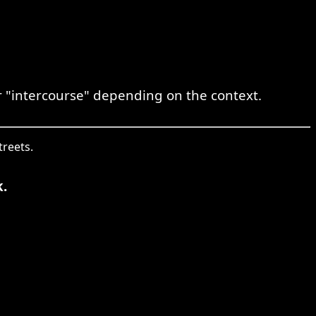
or "intercourse" depending on the context.
treets.
.