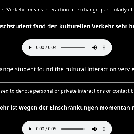
ce, 'Verkehr' means interaction or exchange, particularly of 
schstudent fand den kulturellen Verkehr sehr b
ange student found the cultural interaction very e
used to denote personal or private interactions or contact 
kehr ist wegen der Einschränkungen momentan n