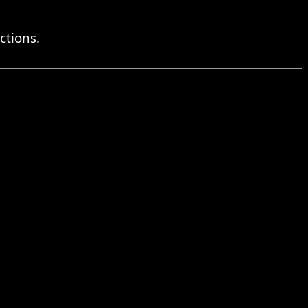
ctions.