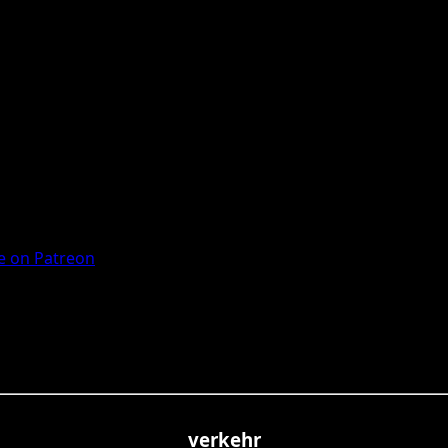
 on Patreon
verkehr