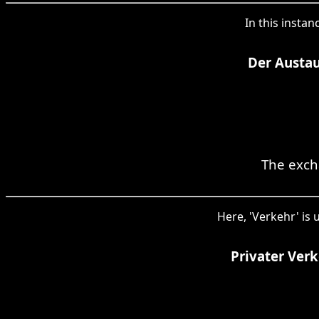
In this instan
Der Austau
The exch
Here, 'Verkehr' is 
Privater Ver