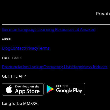
Privat
German
Language Learning Resources at Amazon
ABOUT
Blog
Contact
Privacy
Terms
FREE TOOLS
Pronunciation Lookup
Frequency Lists
Happiness Inducer
GET THE APP
LangTurbo MMXXVI