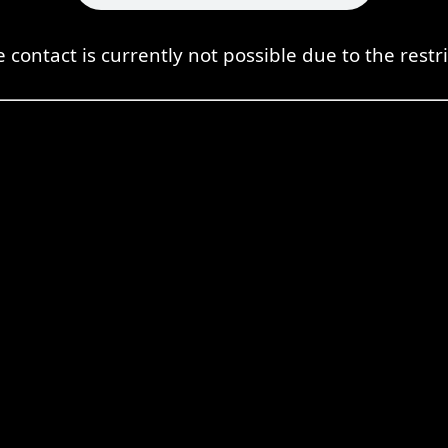
e contact is currently not possible due to the restri