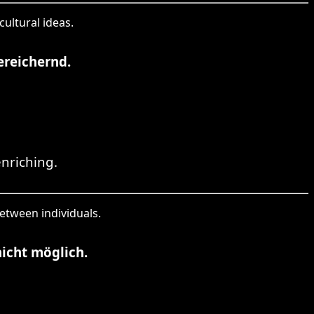
cultural ideas.
ereichernd.
nriching.
between individuals.
icht möglich.