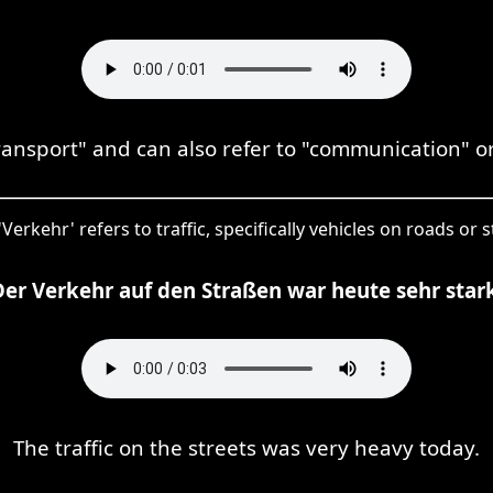
transport" and can also refer to "communication" 
'Verkehr' refers to traffic, specifically vehicles on roads or s
Der Verkehr auf den Straßen war heute sehr stark
The traffic on the streets was very heavy today.