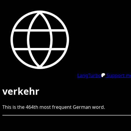
LangTurbo
Support me
verkehr
This is the
464
th
most frequent
German
word.