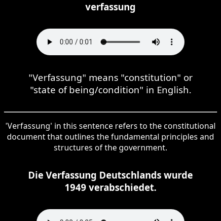
verfassung
"Verfassung" means "constitution" or
"state of being/condition" in English.
'Verfassung' in this sentence refers to the constitutional
document that outlines the fundamental principles and
structures of the government.
Die Verfassung Deutschlands wurde
1949 verabschiedet.