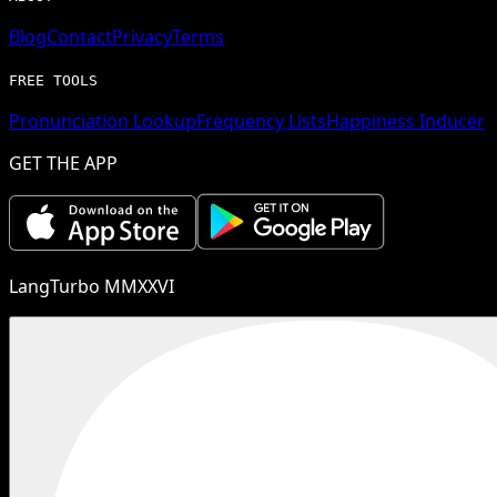
Blog
Contact
Privacy
Terms
FREE TOOLS
Pronunciation Lookup
Frequency Lists
Happiness Inducer
GET THE APP
LangTurbo MMXXVI