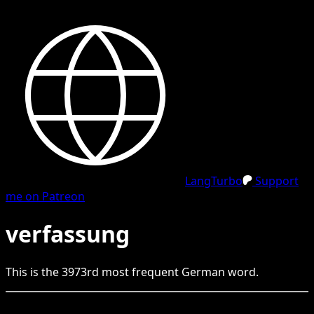
LangTurbo
Support
me on Patreon
verfassung
This is the
3973
rd
most frequent
German
word.