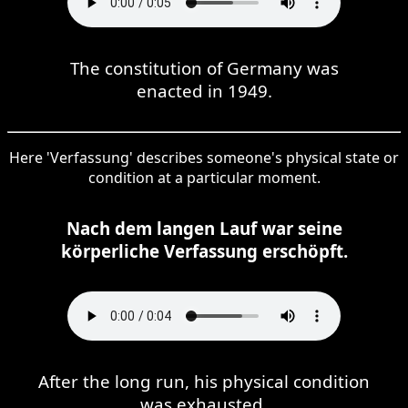
The constitution of Germany was
enacted in 1949.
Here 'Verfassung' describes someone's physical state or
condition at a particular moment.
Nach dem langen Lauf war seine
körperliche Verfassung erschöpft.
After the long run, his physical condition
was exhausted.