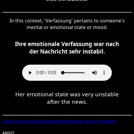
In this context, 'Verfassung' pertains to someone's
mental or emotional state or mood.
Ihre emotionale Verfassung war nach
der Nachricht sehr instabil.
Her emotional state was very unstable
after the news.
German
Language Learning Resources at Amazon
ABOUT