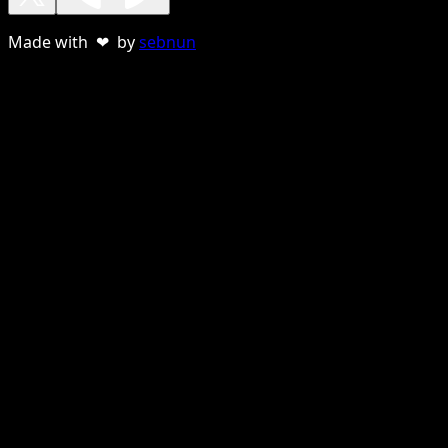
Made with ❤ by
sebnun