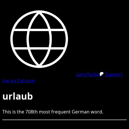
LangTurbo
Support
me on Patreon
urlaub
This is the
708
th
most frequent
German
word.