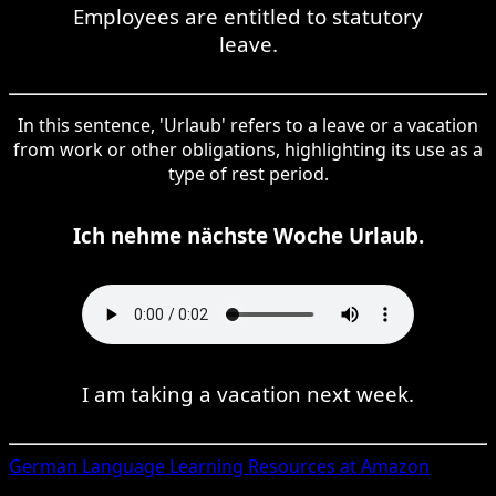
Employees are entitled to statutory
leave.
In this sentence, 'Urlaub' refers to a leave or a vacation
from work or other obligations, highlighting its use as a
type of rest period.
Ich nehme nächste Woche Urlaub.
I am taking a vacation next week.
German
Language Learning Resources at Amazon