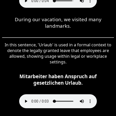
During our vacation, we visited many
landmarks.
In this sentence, 'Urlaub' is used in a formal context to
denote the legally granted leave that employees are
allowed, showing usage within legal or workplace
settings.
Mitarbeiter haben Anspruch auf
gesetzlichen Urlaub.