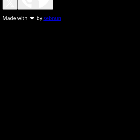
Made with ❤ by
sebnun