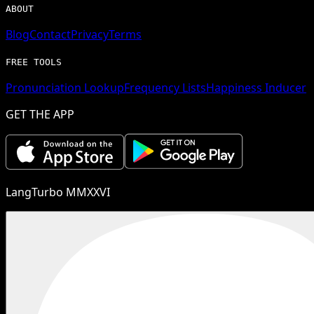
ABOUT
Blog
Contact
Privacy
Terms
FREE TOOLS
Pronunciation Lookup
Frequency Lists
Happiness Inducer
GET THE APP
LangTurbo MMXXVI