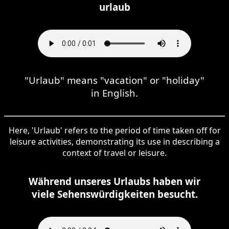
urlaub
"Urlaub" means "vacation" or "holiday"
in English.
Here, 'Urlaub' refers to the period of time taken off for
leisure activities, demonstrating its use in describing a
context of travel or leisure.
Während unseres Urlaubs haben wir
viele Sehenswürdigkeiten besucht.