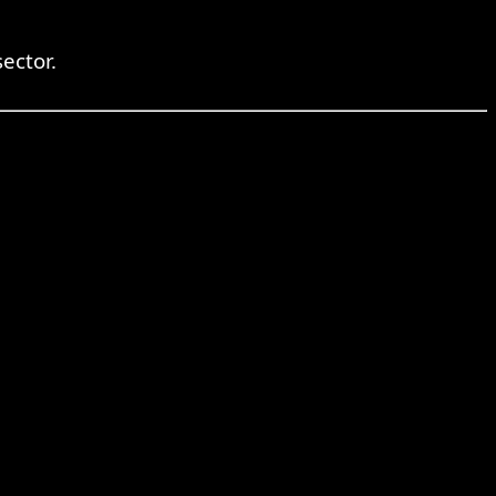
ector.