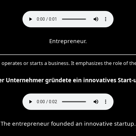
Entrepreneur.
 operates or starts a business. It emphasizes the role of 
r Unternehmer gründete ein innovatives Start-
The entrepreneur founded an innovative startup.