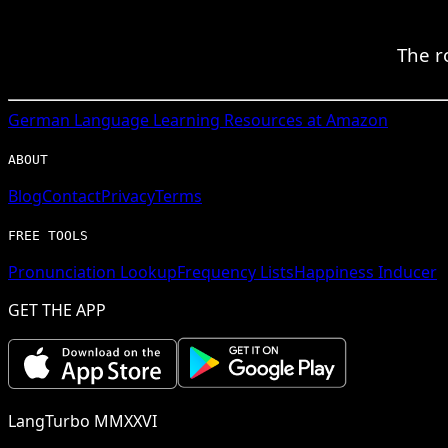
The r
German
Language Learning Resources at Amazon
ABOUT
Blog
Contact
Privacy
Terms
FREE TOOLS
Pronunciation Lookup
Frequency Lists
Happiness Inducer
GET THE APP
LangTurbo MMXXVI