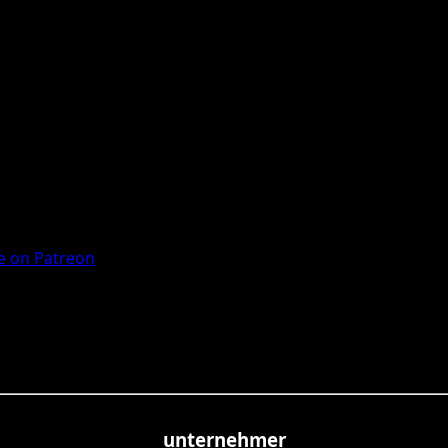
 on Patreon
unternehmer