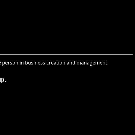
the person in business creation and management.
up.