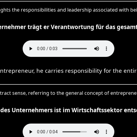
ights the responsibilities and leadership associated with b
ernehmer trägt er Verantwortung für das gesam
ntrepreneur, he carries responsibility for the enti
tract sense, referring to the general concept of entreprene
 des Unternehmers ist im Wirtschaftssektor ent