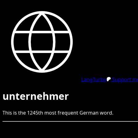
LangTurbo
Support me
unternehmer
This is the
1245
th
most frequent
German
word.