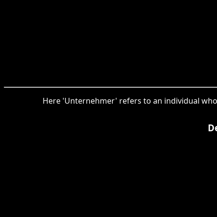
Here 'Unternehmer' refers to an individual who
De