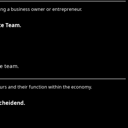
eing a business owner or entrepreneur.
te Team.
re team.
urs and their function within the economy.
scheidend.