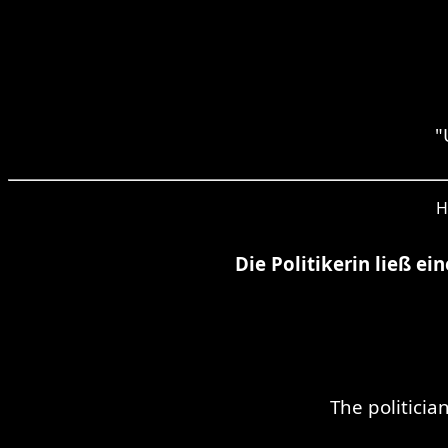
"
H
Die Politikerin ließ e
The politici