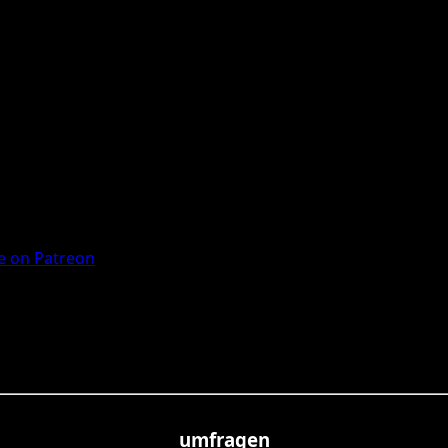
 on Patreon
umfragen