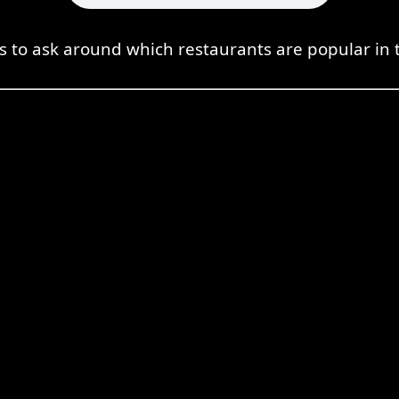
 to ask around which restaurants are popular in 