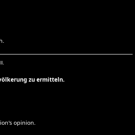
h.
l.
völkerung zu ermitteln.
on's opinion.