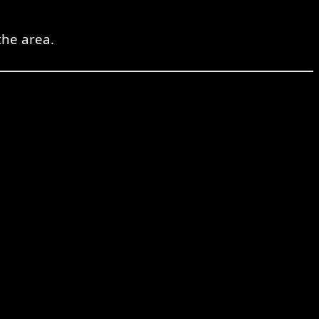
the area.