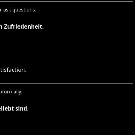
r ask questions.
 Zufriedenheit.
isfaction.
nformally.
iebt sind.