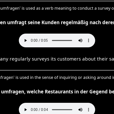
, 'umfragen' is used as a verb meaning to conduct a survey o
n umfragt seine Kunden regelmäßig nach deren
ny regularly surveys its customers about their sat
fragen' is used in the sense of inquiring or asking around i
 umfragen, welche Restaurants in der Gegend bel