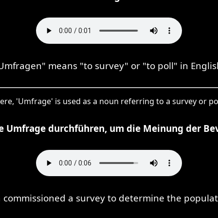
Umfragen" means "to survey" or "to poll" in Englis
ere, 'Umfrage' is used as a noun referring to a survey or pol
ine Umfrage durchführen, um die Meinung der Be
an commissioned a survey to determine the populati