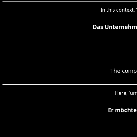
In this context
Das Unternehme
The compa
Here, 'um
Er möchte