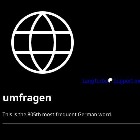
LangTurbo
Support me
umfragen
This is the
805
th
most frequent
German
word.