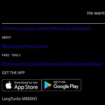
He wants
German
Language Learning Resources at Amazon
ABOUT
Blog
Contact
Privacy
Terms
FREE TOOLS
Pronunciation Lookup
Frequency Lists
Happiness Inducer
GET THE APP
LangTurbo MMXXVI