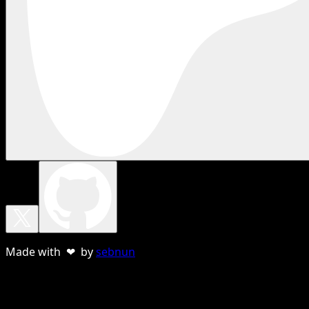
Made with ❤ by
sebnun