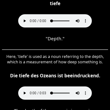
tiefe
"Depth."
Here, 'tiefe' is used as a noun referring to the depth,
which is a measurement of how deep something is.
Die tiefe des Ozeans ist beeindruckend.