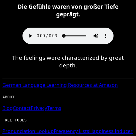
Die Gefühle waren von großer Tiefe
geprägt.
The feelings were characterized by great
depth.
German
Language Learning Resources at Amazon
ABOUT
Blog
Contact
Privacy
Terms
FREE TOOLS
Pronunciation Lookup
Frequency Lists
Happiness Inducer