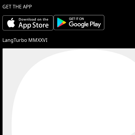
GET THE APP
LangTurbo MMXXVI