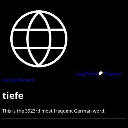
LangTurbo
Support
me on Patreon
tiefe
This is the
3923
rd
most frequent
German
word.