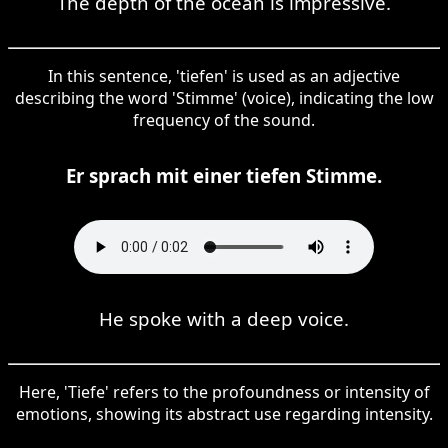
The depth of the ocean is impressive.
In this sentence, 'tiefen' is used as an adjective
describing the word 'Stimme' (voice), indicating the low
frequency of the sound.
Er sprach mit einer tiefen Stimme.
He spoke with a deep voice.
Here, 'Tiefe' refers to the profoundness or intensity of
emotions, showing its abstract use regarding intensity.