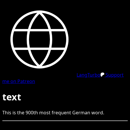
LangTurbo
Support
me on Patreon
text
This is the
900
th
most frequent
German
word.