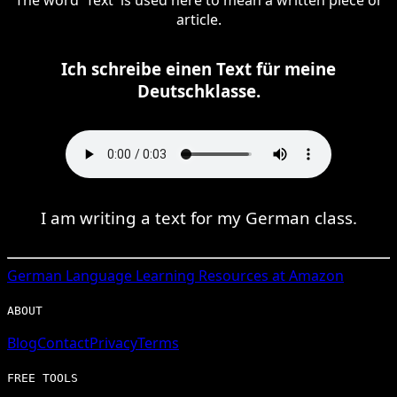
article.
Ich schreibe einen Text für meine
Deutschklasse.
I am writing a text for my German class.
German
Language Learning Resources at Amazon
ABOUT
Blog
Contact
Privacy
Terms
FREE TOOLS