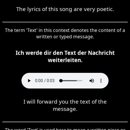
The lyrics of this song are very poetic.
The term 'Text' in this context denotes the content of a
written or typed message.
Ich werde dir den Text der Nachricht
weiterleiten.
I will forward you the text of the
message.
The word 'Text' is used here to mean a written piece or