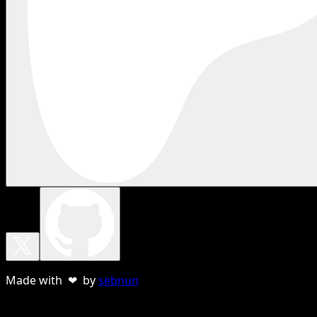
Made with ❤ by
sebnun