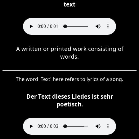
text
A written or printed work consisting of
words.
The word 'Text' here refers to lyrics of a song.
Der Text dieses Liedes ist sehr
poetisch.