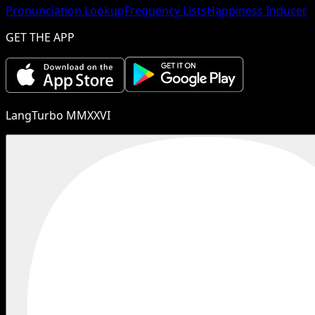
Pronunciation Lookup
Frequency Lists
Happiness Inducer
GET THE APP
LangTurbo MMXXVI