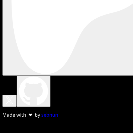
Made with ❤ by
sebnun