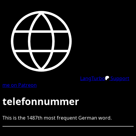
LangTurbo
Support
me on Patreon
telefonnummer
This is the
1487
th
most frequent
German
word.