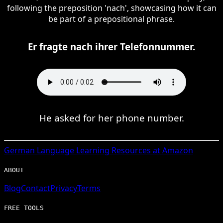
following the preposition 'nach', showcasing how it can
be part of a prepositional phrase.
Er fragte nach ihrer Telefonnummer.
He asked for her phone number.
German
Language Learning Resources at Amazon
ABOUT
Blog
Contact
Privacy
Terms
FREE TOOLS