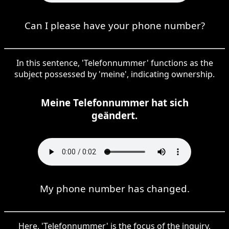
Can I please have your phone number?
In this sentence, 'Telefonnummer' functions as the
subject possessed by 'meine', indicating ownership.
Meine Telefonnummer hat sich
geändert.
My phone number has changed.
Here, 'Telefonnummer' is the focus of the inquiry,