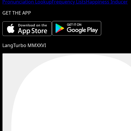
Pronunciation Lookup
Frequency Lists
Happiness Inducer
GET THE APP
LangTurbo MMXXVI