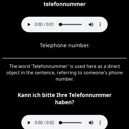
telefonnummer
Telephone number.
The word 'Telefonnummer' is used here as a direct
object in the sentence, referring to someone's phone
number.
Kann ich bitte Ihre Telefonnummer
haben?