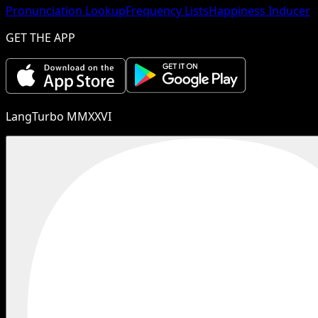
Pronunciation Lookup
Frequency Lists
Happiness Inducer
GET THE APP
LangTurbo MMXXVI