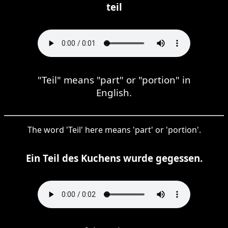
teil
"Teil" means "part" or "portion" in
English.
The word 'Teil' here means 'part' or 'portion'.
Ein Teil des Kuchens wurde gegessen.