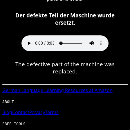
Der defekte Teil der Maschine wurde
ersetzt.
The defective part of the machine was
replaced.
German
Language Learning Resources at Amazon
ABOUT
Blog
Contact
Privacy
Terms
FREE TOOLS