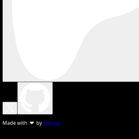
Made with ❤ by
sebnun