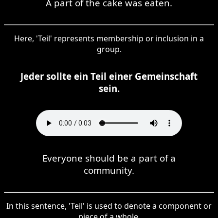
A part of the cake was eaten.
Here, 'Teil' represents membership or inclusion in a
group.
Jeder sollte ein Teil einer Gemeinschaft
sein.
Everyone should be a part of a
community.
In this sentence, 'Teil' is used to denote a component or
piece of a whole.