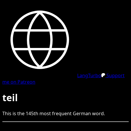
LangTurbo
Support
me on Patreon
teil
This is the
145
th
most frequent
German
word.