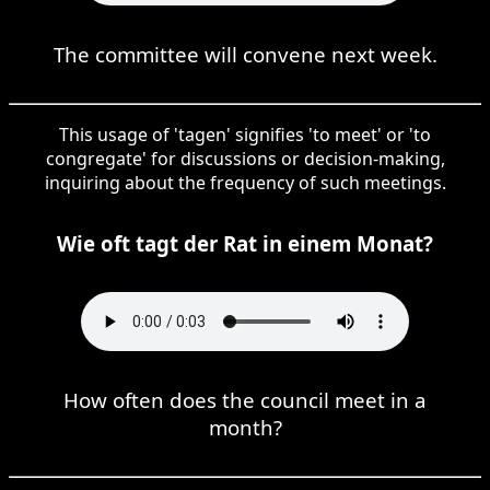
The committee will convene next week.
This usage of 'tagen' signifies 'to meet' or 'to
congregate' for discussions or decision-making,
inquiring about the frequency of such meetings.
Wie oft tagt der Rat in einem Monat?
How often does the council meet in a
month?