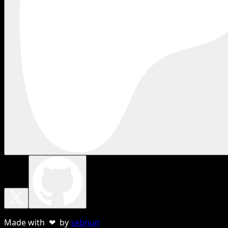
Made with ❤ by
sebnun