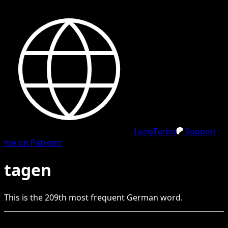
LangTurbo
Support
me on Patreon
tagen
This is the
209
th
most frequent
German
word.