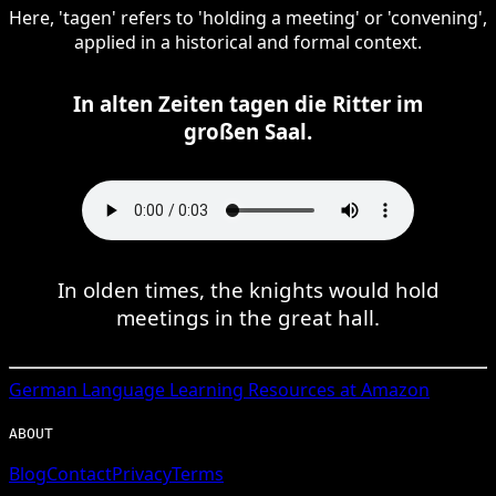
Here, 'tagen' refers to 'holding a meeting' or 'convening',
applied in a historical and formal context.
In alten Zeiten tagen die Ritter im
großen Saal.
In olden times, the knights would hold
meetings in the great hall.
German
Language Learning Resources at Amazon
ABOUT
Blog
Contact
Privacy
Terms