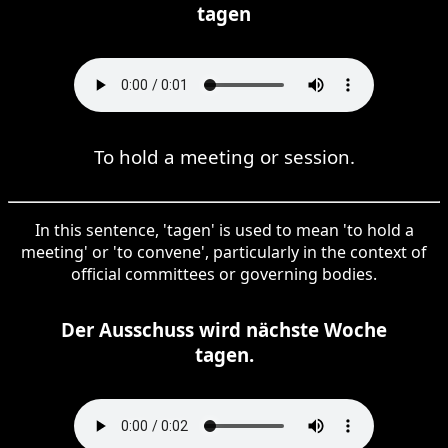
tagen
To hold a meeting or session.
In this sentence, 'tagen' is used to mean 'to hold a
meeting' or 'to convene', particularly in the context of
official committees or governing bodies.
Der Ausschuss wird nächste Woche
tagen.