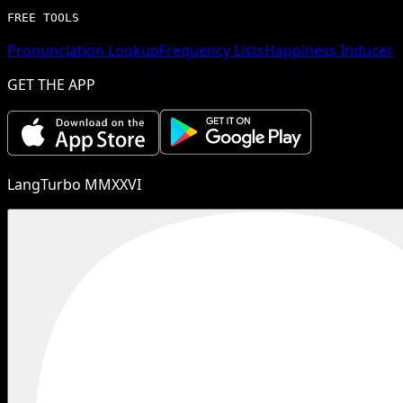
FREE TOOLS
Pronunciation Lookup
Frequency Lists
Happiness Inducer
GET THE APP
LangTurbo MMXXVI