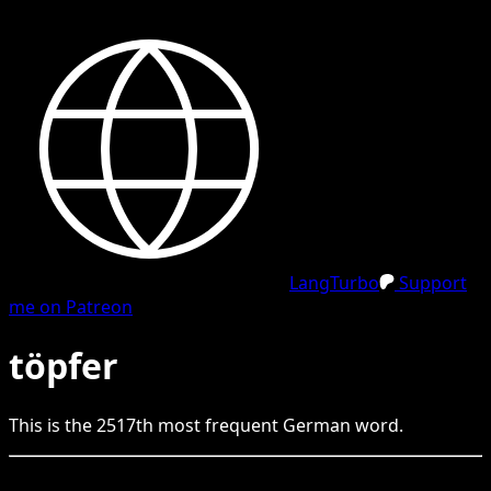
LangTurbo
Support
me on Patreon
töpfer
This is the
2517
th
most frequent
German
word.