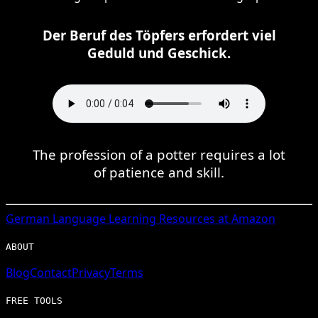
Der Beruf des Töpfers erfordert viel
Geduld und Geschick.
The profession of a potter requires a lot
of patience and skill.
German
Language Learning Resources at Amazon
ABOUT
Blog
Contact
Privacy
Terms
FREE TOOLS