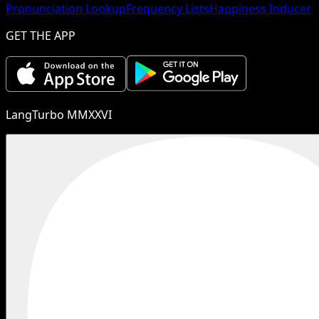
Pronunciation Lookup
Frequency Lists
Happiness Inducer
GET THE APP
LangTurbo MMXXVI