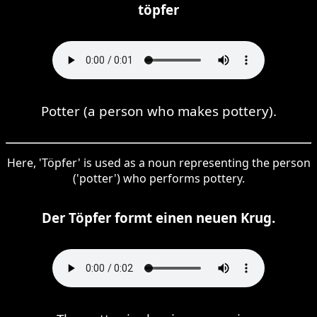
töpfer
Potter (a person who makes pottery).
Here, 'Töpfer' is used as a noun representing the person
('potter') who performs pottery.
Der Töpfer formt einen neuen Krug.