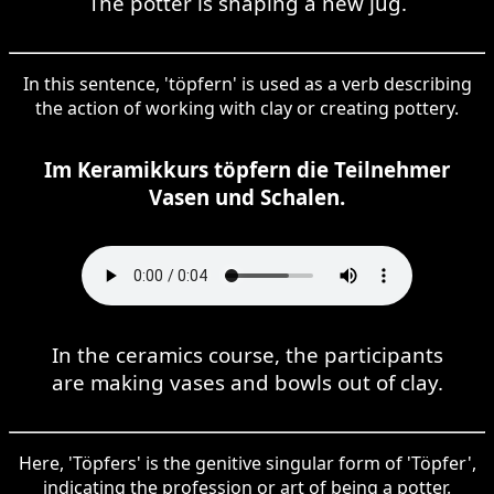
The potter is shaping a new jug.
In this sentence, 'töpfern' is used as a verb describing
the action of working with clay or creating pottery.
Im Keramikkurs töpfern die Teilnehmer
Vasen und Schalen.
In the ceramics course, the participants
are making vases and bowls out of clay.
Here, 'Töpfers' is the genitive singular form of 'Töpfer',
indicating the profession or art of being a potter.