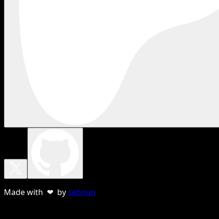
Made with ❤ by
sebnun