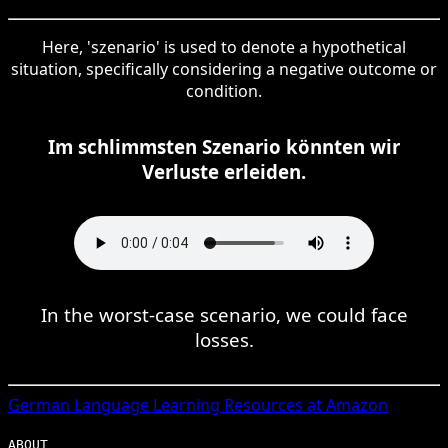
Here, 'szenario' is used to denote a hypothetical
situation, specifically considering a negative outcome or
condition.
Im schlimmsten Szenario könnten wir
Verluste erleiden.
In the worst-case scenario, we could face
losses.
German
Language Learning Resources at Amazon
ABOUT