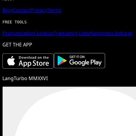
Blog
Contact
Privacy
Terms
FREE TOOLS
Pronunciation Lookup
Frequency Lists
Happiness Inducer
GET THE APP
LangTurbo MMXXVI