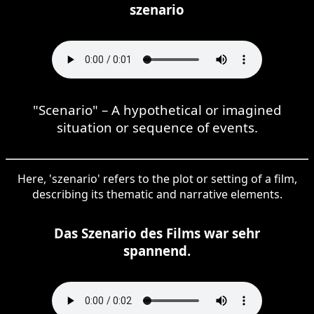
szenario
"Scenario" – A hypothetical or imagined
situation or sequence of events.
Here, 'szenario' refers to the plot or setting of a film,
describing its thematic and narrative elements.
Das Szenario des Films war sehr
spannend.