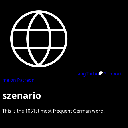
LangTurbo
Support
me on Patreon
szenario
This is the
1051
st
most frequent
German
word.