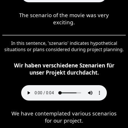
The scenario of the movie was very
exciting.
In this sentence, 'szenario' indicates hypothetical
situations or plans considered during project planning.
Wir haben verschiedene Szenarien für
unser Projekt durchdacht.
We have contemplated various scenarios
for our project.