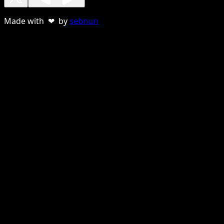
Made with ❤ by
sebnun