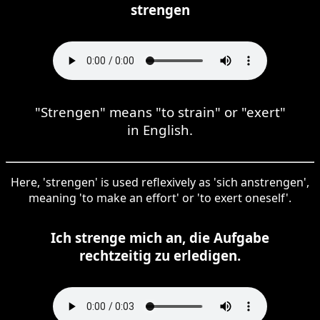
strengen
"Strengen" means "to strain" or "exert"
in English.
Here, 'strengen' is used reflexively as 'sich anstrengen',
meaning 'to make an effort' or 'to exert oneself'.
Ich strenge mich an, die Aufgabe
rechtzeitig zu erledigen.