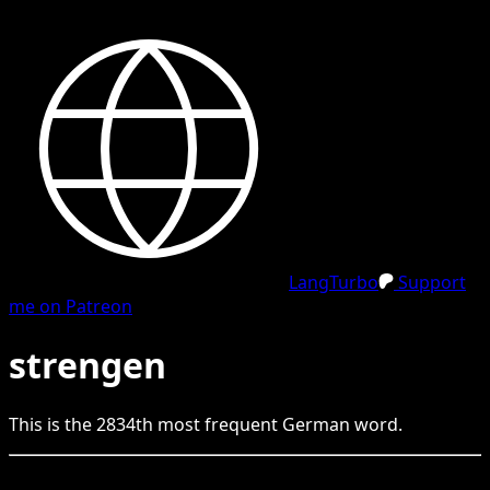
LangTurbo
Support
me on Patreon
strengen
This is the
2834
th
most frequent
German
word.