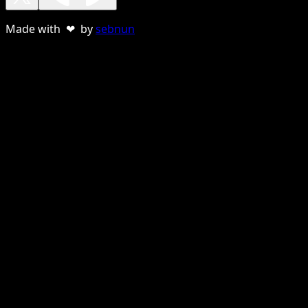
Made with ❤ by
sebnun