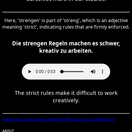
Here, 'strengen' is part of 'streng', which is an adjective
meaning 'strict', indicating rules that are firmly enforced.
Die strengen Regeln machen es schwer,
kreativ zu arbeiten.
The strict rules make it difficult to work
creatively.
German
Language Learning Resources at Amazon
ABOUT