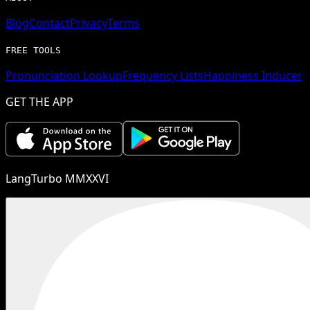
Blog
Contact
Privacy
Terms
FREE TOOLS
Pronunciation Lookup
Frequency Lists
Happiness Inducer
GET THE APP
LangTurbo MMXXVI