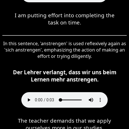
I am putting effort into completing the
task on time.
In this sentence, 'anstrengen' is used reflexively again as
'sich anstrengen', emphasizing the action of making an
effort or trying diligently.
Der Lehrer verlangt, dass wir uns beim
Lernen mehr anstrengen.
The teacher demands that we apply
ourselves more in our studies.