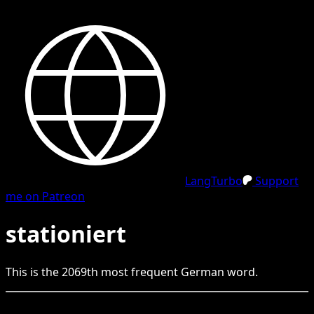
LangTurbo
Support
me on Patreon
stationiert
This is the
2069
th
most frequent
German
word.