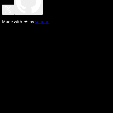
Made with ❤ by
sebnun