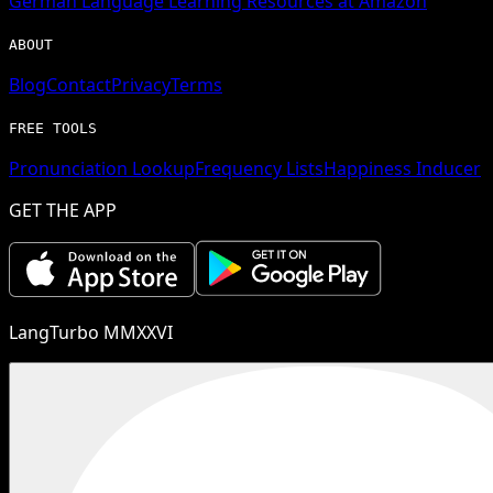
German
Language Learning Resources at Amazon
ABOUT
Blog
Contact
Privacy
Terms
FREE TOOLS
Pronunciation Lookup
Frequency Lists
Happiness Inducer
GET THE APP
LangTurbo MMXXVI