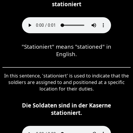
stationiert
"Stationiert" means "stationed" in
English.
In this sentence, 'stationiert' is used to indicate that the
soldiers are assigned to and positioned at a specific
location for their duties.
Die Soldaten sind in der Kaserne
stationiert.