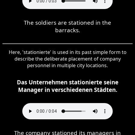
The soldiers are stationed in the
barracks.
Here, 'stationierte' is used in its past simple form to
describe the deliberate placement of company
personnel in multiple city locations.
Das Unternehmen stationierte seine
Manager in verschiedenen Städten.
The company stationed its managers in