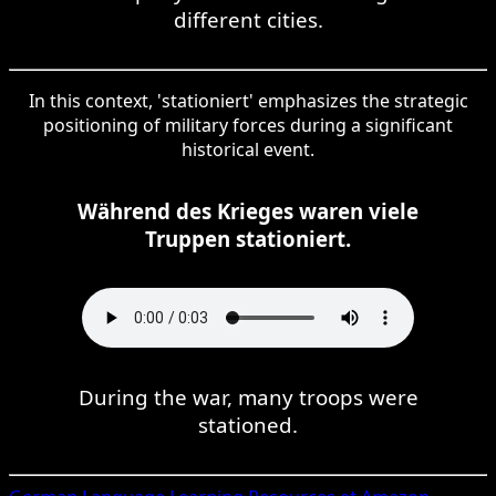
different cities.
In this context, 'stationiert' emphasizes the strategic
positioning of military forces during a significant
historical event.
Während des Krieges waren viele
Truppen stationiert.
During the war, many troops were
stationed.