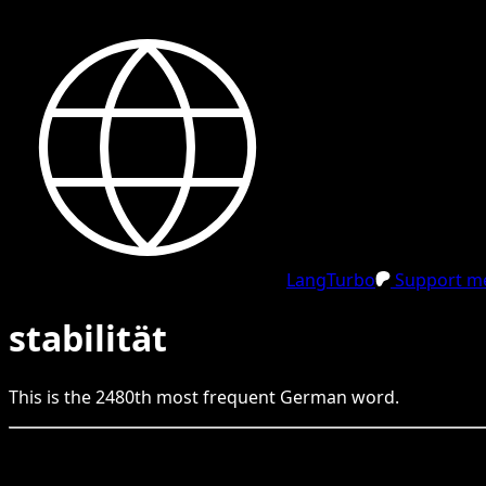
LangTurbo
Support me
stabilität
This is the
2480
th
most frequent
German
word.