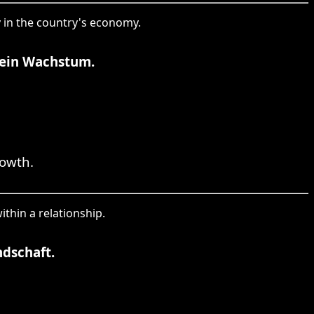
ty in the country's economy.
 sein Wachstum.
rowth.
ithin a relationship.
ndschaft.