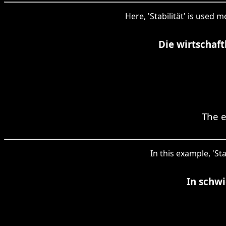
Here, 'Stabilität' is used 
Die wirtschaft
The e
In this example, 'St
In schwi