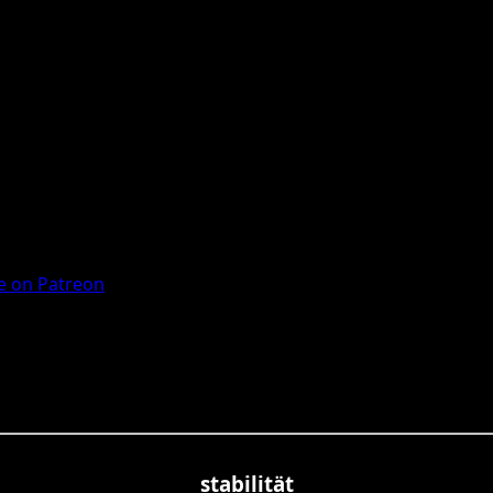
 on Patreon
stabilität