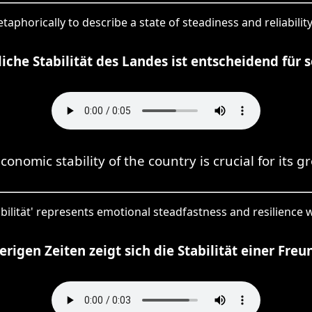
metaphorically to describe a state of steadiness and reliabili
liche Stabilität des Landes ist entscheidend für
conomic stability of the country is crucial for its g
abilität' represents emotional steadfastness and resilience w
erigen Zeiten zeigt sich die Stabilität einer Freu