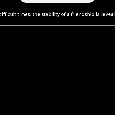
difficult times, the stability of a friendship is revea