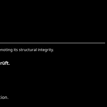
noting its structural integrity.
rüft.
tion.