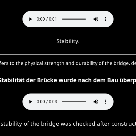
Stability.
refers to the physical strength and durability of the bridge, de
Stabilität der Brücke wurde nach dem Bau überp
stability of the bridge was checked after construc