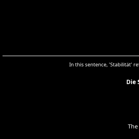
In this sentence, 'Stabilität' 
Die 
The 