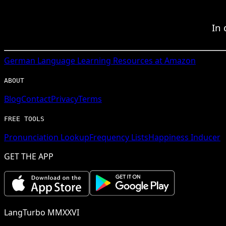
In 
German
Language Learning Resources at Amazon
ABOUT
Blog
Contact
Privacy
Terms
FREE TOOLS
Pronunciation Lookup
Frequency Lists
Happiness Inducer
GET THE APP
LangTurbo MMXXVI