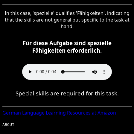
In this case, 'spezielle' qualifies 'Fähigkeiten', indicating
that the skills are not general but specific to the task at
hand.
Für diese Aufgabe sind spezielle
Fähigkeiten erforderlich.
Special skills are required for this task.
German
Language Learning Resources at Amazon
ABOUT