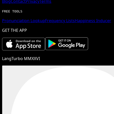
Blog
Contact
Privacy
Terms
FREE TOOLS
Pronunciation Lookup
Frequency Lists
Happiness Inducer
GET THE APP
LangTurbo MMXXVI