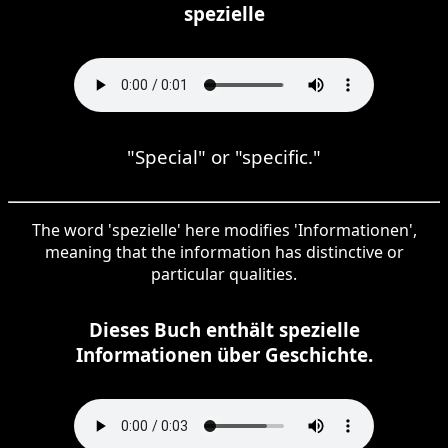
spezielle
"Special" or "specific."
The word 'spezielle' here modifies 'Informationen',
meaning that the information has distinctive or
particular qualities.
Dieses Buch enthält spezielle
Informationen über Geschichte.