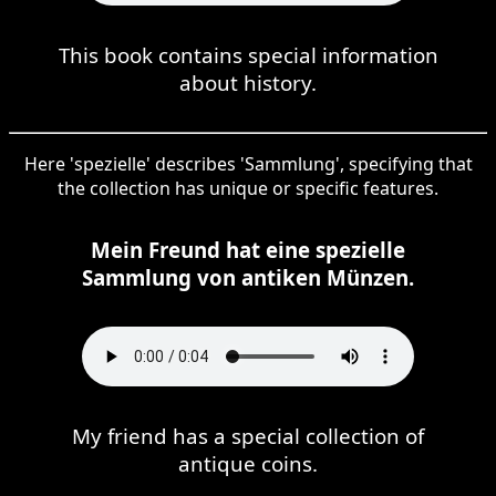
This book contains special information
about history.
Here 'spezielle' describes 'Sammlung', specifying that
the collection has unique or specific features.
Mein Freund hat eine spezielle
Sammlung von antiken Münzen.
My friend has a special collection of
antique coins.