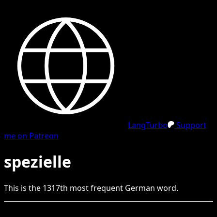
LangTurbo
Support
me on Patreon
spezielle
This is the
1317
th
most frequent
German
word.