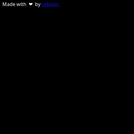
Made with ❤ by
sebnun