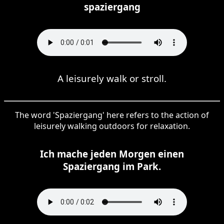
spaziergang
A leisurely walk or stroll.
The word 'Spaziergang' here refers to the action of
leisurely walking outdoors for relaxation.
Ich mache jeden Morgen einen
Spaziergang im Park.