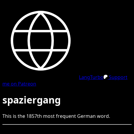
LangTurbo
Support
me on Patreon
spaziergang
This is the
1857
th
most frequent
German
word.