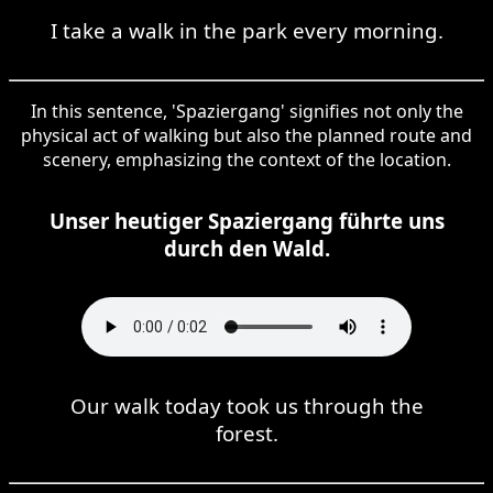
I take a walk in the park every morning.
In this sentence, 'Spaziergang' signifies not only the
physical act of walking but also the planned route and
scenery, emphasizing the context of the location.
Unser heutiger Spaziergang führte uns
durch den Wald.
Our walk today took us through the
forest.