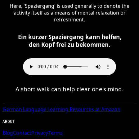
Here, 'Spaziergang' is used generally to denote the
activity itself as a means of mental relaxation or
refreshment.
Ein kurzer Spaziergang kann helfen,
den Kopf frei zu bekommen.
A short walk can help clear one's mind.
German
Language Learning Resources at Amazon
ABOUT
Blog
Contact
Privacy
Terms