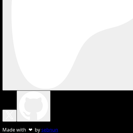
Made with ❤ by
sebnun