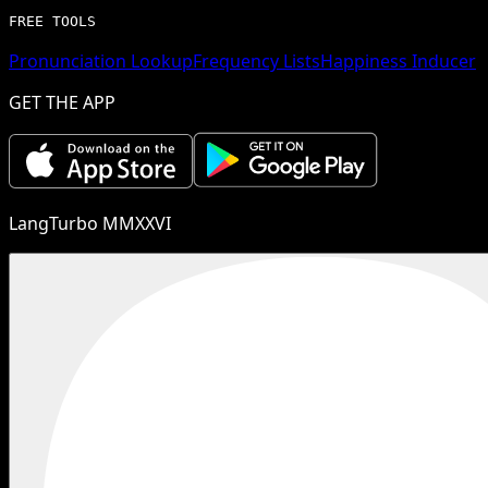
FREE TOOLS
Pronunciation Lookup
Frequency Lists
Happiness Inducer
GET THE APP
LangTurbo MMXXVI