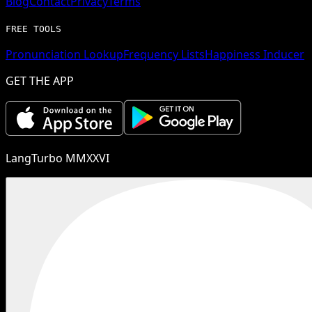
Blog
Contact
Privacy
Terms
FREE TOOLS
Pronunciation Lookup
Frequency Lists
Happiness Inducer
GET THE APP
LangTurbo MMXXVI