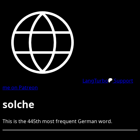
LangTurbo
Support
me on Patreon
solche
This is the
445
th
most frequent
German
word.