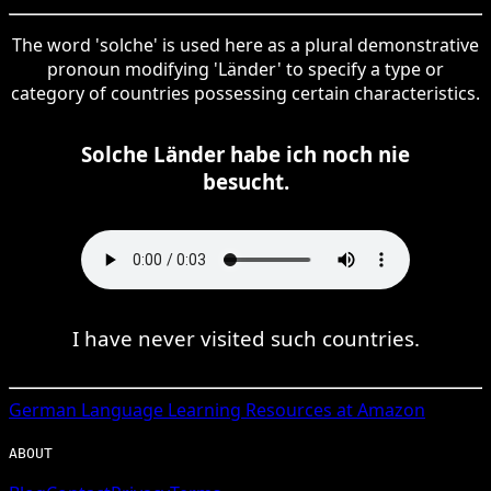
The word 'solche' is used here as a plural demonstrative
pronoun modifying 'Länder' to specify a type or
category of countries possessing certain characteristics.
Solche Länder habe ich noch nie
besucht.
I have never visited such countries.
German
Language Learning Resources at Amazon
ABOUT