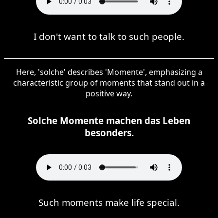
I don't want to talk to such people.
Here, 'solche' describes 'Momente', emphasizing a
characteristic group of moments that stand out in a
positive way.
Solche Momente machen das Leben
besonders.
Such moments make life special.