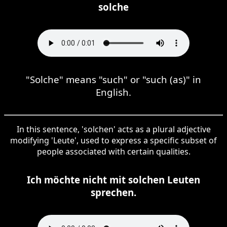
solche
"Solche" means "such" or "such (as)" in
English.
In this sentence, 'solchen' acts as a plural adjective
modifying 'Leute', used to express a specific subset of
people associated with certain qualities.
Ich möchte nicht mit solchen Leuten
sprechen.