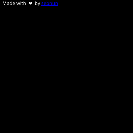
Made with ❤ by
sebnun