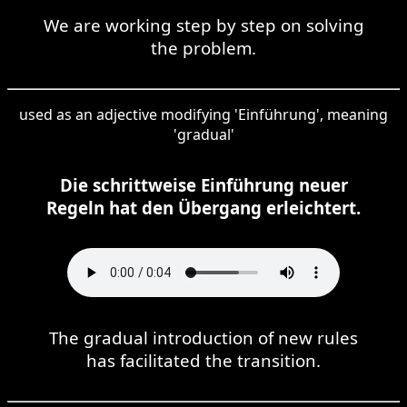
We are working step by step on solving
the problem.
used as an adjective modifying 'Einführung', meaning
'gradual'
Die schrittweise Einführung neuer
Regeln hat den Übergang erleichtert.
The gradual introduction of new rules
has facilitated the transition.