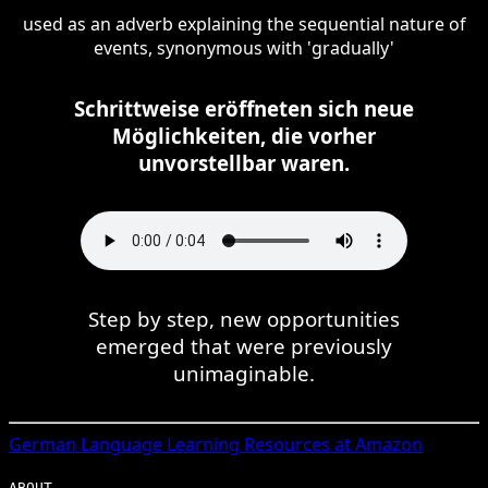
used as an adverb explaining the sequential nature of
events, synonymous with 'gradually'
Schrittweise eröffneten sich neue
Möglichkeiten, die vorher
unvorstellbar waren.
Step by step, new opportunities
emerged that were previously
unimaginable.
German
Language Learning Resources at Amazon
ABOUT