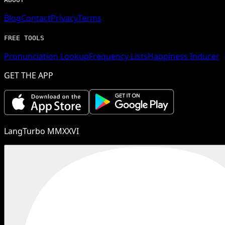
Blog
Contact
Privacy
Terms
FREE TOOLS
Pronunciation Lookup
Frequency Lists
Happiness Inducer
GET THE APP
LangTurbo MMXXVI