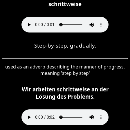
schrittweise
Step-by-step; gradually.
used as an adverb describing the manner of progress,
meaning 'step by step'
Wir arbeiten schrittweise an der
Lösung des Problems.