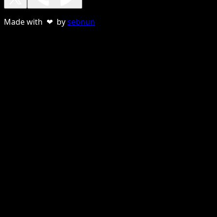
Made with ❤ by
sebnun