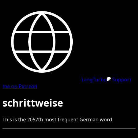
LangTurbo
Support
me on Patreon
schrittweise
This is the
2057
th
most frequent
German
word.