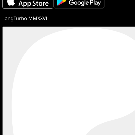
LangTurbo MMXXVI