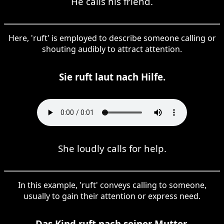
He calls his friend.
Here, 'ruft' is employed to describe someone calling or
shouting audibly to attract attention.
Sie ruft laut nach Hilfe.
She loudly calls for help.
In this example, 'ruft' conveys calling to someone,
usually to gain their attention or express need.
Das Kind ruft nach seiner Mutter.