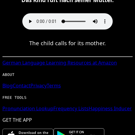
The child calls for its mother.
German
Language Learning Resources at Amazon
ABOUT
Blog
Contact
Privacy
Terms
FREE TOOLS
Pronunciation Lookup
Frequency Lists
Happiness Inducer
GET THE APP