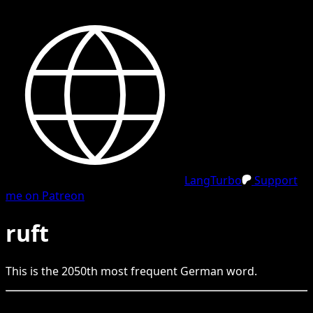
LangTurbo
Support
me on Patreon
ruft
This is the
2050
th
most frequent
German
word.