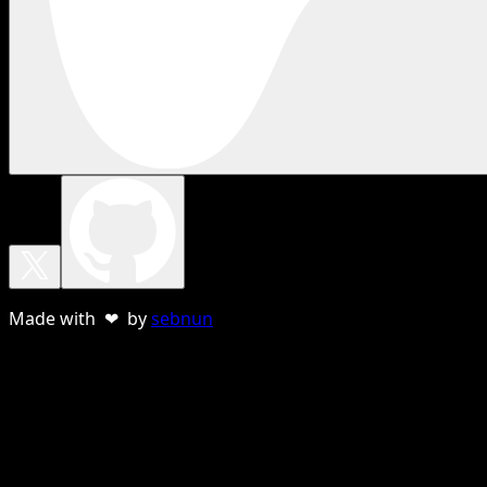
Made with ❤ by
sebnun