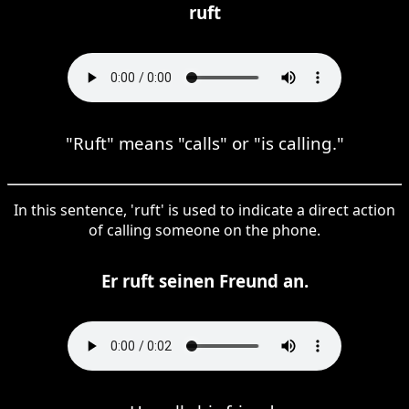
ruft
"Ruft" means "calls" or "is calling."
In this sentence, 'ruft' is used to indicate a direct action
of calling someone on the phone.
Er ruft seinen Freund an.