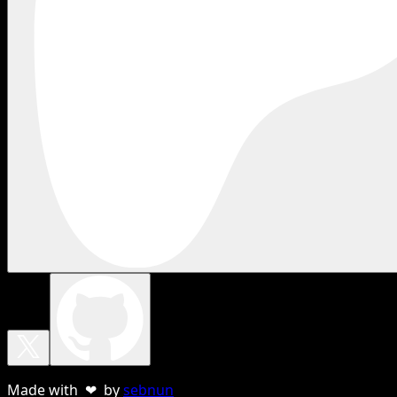
Made with ❤ by
sebnun