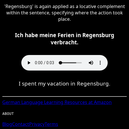
'Regensburg' is again applied as a locative complement
within the sentence, specifying where the action took
place.
Ich habe meine Ferien in Regensburg
verbracht.
I spent my vacation in Regensburg.
German
Language Learning Resources at Amazon
ABOUT
Blog
Contact
Privacy
Terms