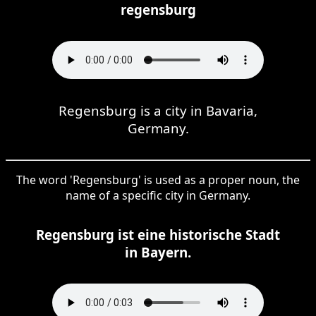
regensburg
Regensburg is a city in Bavaria,
Germany.
The word 'Regensburg' is used as a proper noun, the
name of a specific city in Germany.
Regensburg ist eine historische Stadt
in Bayern.