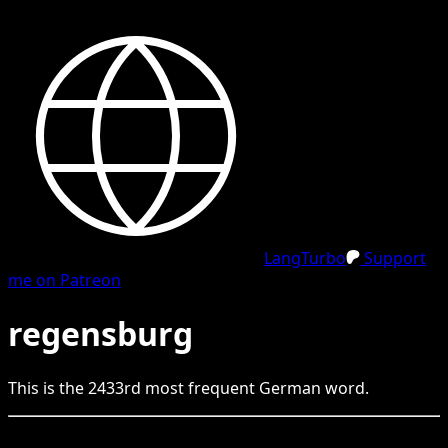
LangTurbo
Support
me on Patreon
regensburg
This is the
2433
rd
most frequent
German
word.