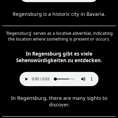
Regensburg is a historic city in Bavaria.
'Regensburg' serves as a locative adverbial, indicating
the location where something is present or occurs.
In Regensburg gibt es viele
Sehenswürdigkeiten zu entdecken.
In Regensburg, there are many sights to
discover.