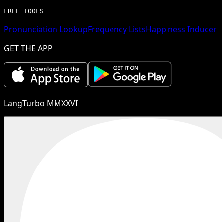
FREE TOOLS
Pronunciation Lookup
Frequency Lists
Happiness Inducer
GET THE APP
LangTurbo MMXXVI