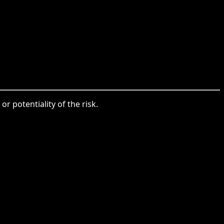
or potentiality of the risk.