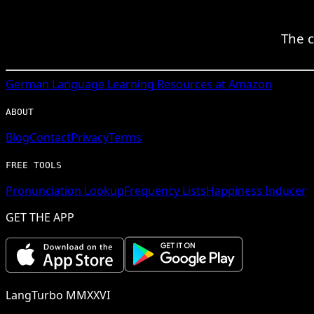
The c
German
Language Learning Resources at Amazon
ABOUT
Blog
Contact
Privacy
Terms
FREE TOOLS
Pronunciation Lookup
Frequency Lists
Happiness Inducer
GET THE APP
LangTurbo MMXXVI