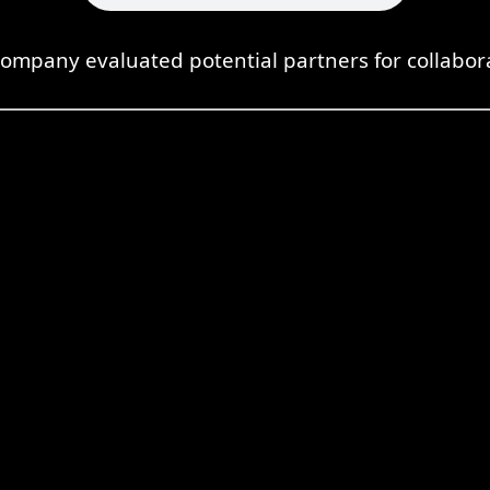
ompany evaluated potential partners for collabor