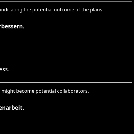
 indicating the potential outcome of the plans.
rbessern.
ess.
who might become potential collaborators.
enarbeit.