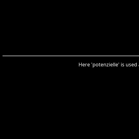
Here 'potenzielle' is used 