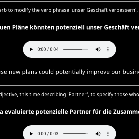
dverb to modify the verb phrase 'unser Geschäft verbessern',
uen Pläne könnten potenziell unser Geschäft ve
se new plans could potentially improve our busin
 adjective, this time describing 'Partner', to specify those 
a evaluierte potenzielle Partner für die Zusamm