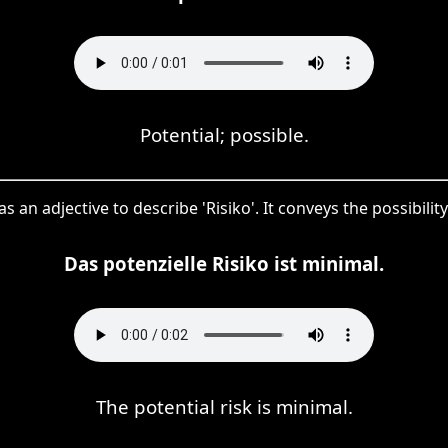
Potential; possible.
as an adjective to describe 'Risiko'. It conveys the possibility 
Das potenzielle Risiko ist minimal.
The potential risk is minimal.