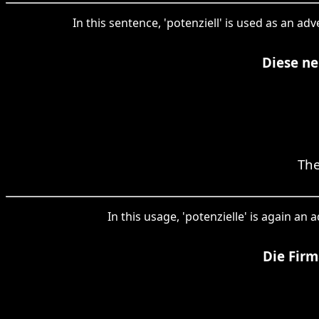
In this sentence, 'potenziell' is used as an a
Diese ne
The
In this usage, 'potenzielle' is again an
Die Firm