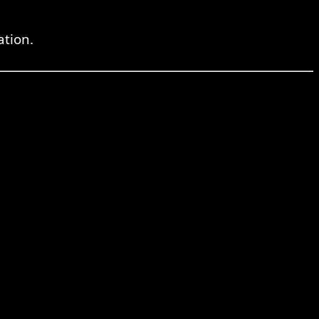
ation.