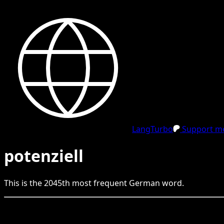
LangTurbo
Support me
potenziell
This is the
2045
th
most frequent
German
word.