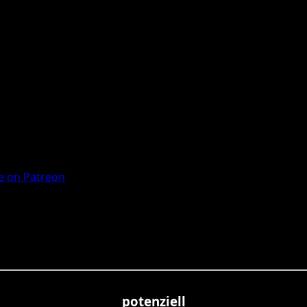
 on Patreon
potenziell