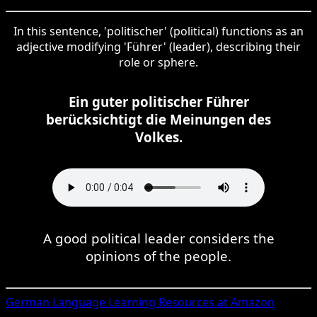
In this sentence, 'politischer' (political) functions as an
adjective modifying 'Führer' (leader), describing their
role or sphere.
Ein guter politischer Führer
berücksichtigt die Meinungen des
Volkes.
A good political leader considers the
opinions of the people.
German
Language Learning Resources at Amazon