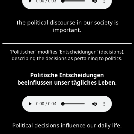
The political discourse in our society is
important.
'Politischer' modifies 'Entscheidungen' (decisions),
describing the decisions as pertaining to politics.
Politische Entscheidungen
beeinflussen unser tägliches Leben.
Political decisions influence our daily life.