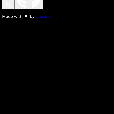
Made with ❤ by
sebnun