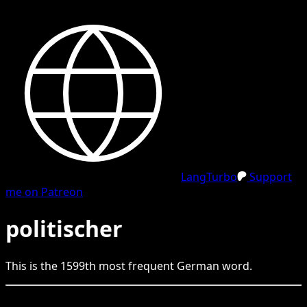
LangTurbo
Support
me on Patreon
politischer
This is the
1599
th
most frequent
German
word.