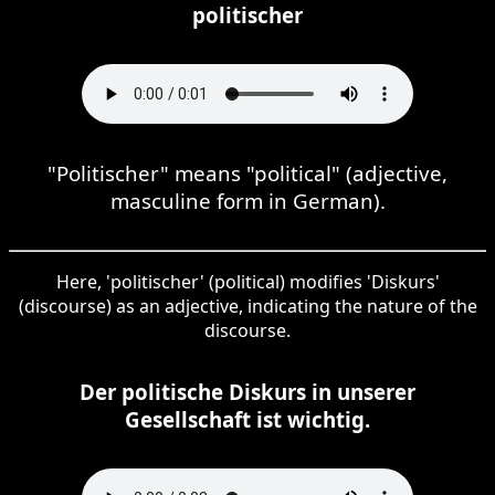
politischer
"Politischer" means "political" (adjective,
masculine form in German).
Here, 'politischer' (political) modifies 'Diskurs'
(discourse) as an adjective, indicating the nature of the
discourse.
Der politische Diskurs in unserer
Gesellschaft ist wichtig.