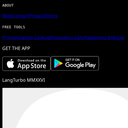
ABOUT
Blog
Contact
Privacy
Terms
FREE TOOLS
Pronunciation Lookup
Frequency Lists
Happiness Inducer
GET THE APP
LangTurbo MMXXVI